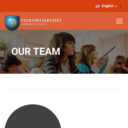
English
OUR TEAM
Home
Our Team
Dr Vanja Miškovič