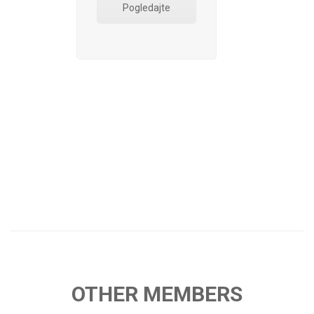
Pogledajte
OTHER MEMBERS