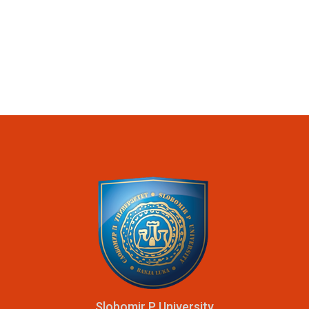
Slobomir P University