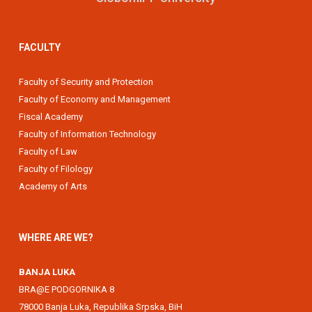
FACULTY
Faculty of Security and Protection
Faculty of Economy and Management
Fiscal Academy
Faculty of Information Technology
Faculty of Law
Faculty of Filology
Academy of Arts
WHERE ARE WE?
BANJA LUKA
BRA@E PODGORNIKA 8
78000 Banja Luka, Republika Srpska, BiH