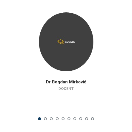
Dr Bogdan Mirković
DOCENT