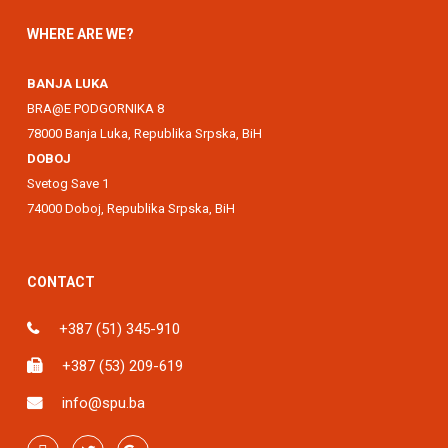
WHERE ARE WE?
BANJA LUKA
BRA@E PODGORNIKA 8
78000 Banja Luka, Republika Srpska, BiH
DOBOJ
Svetog Save 1
74000 Doboj, Republika Srpska, BiH
CONTACT
+387 (51) 345-910
+387 (53) 209-619
info@spu.ba