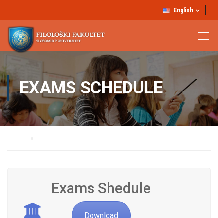
English
EXAMS SCHEDULE
Home
Exams Schedule
Exams Shedule
Download