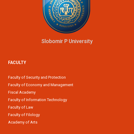
Slobomir P University
FACULTY
Faculty of Security and Protection
Faculty of Economy and Management
Fiscal Academy
Faculty of Information Technology
Faculty of Law
Faculty of Filology
Academy of Arts