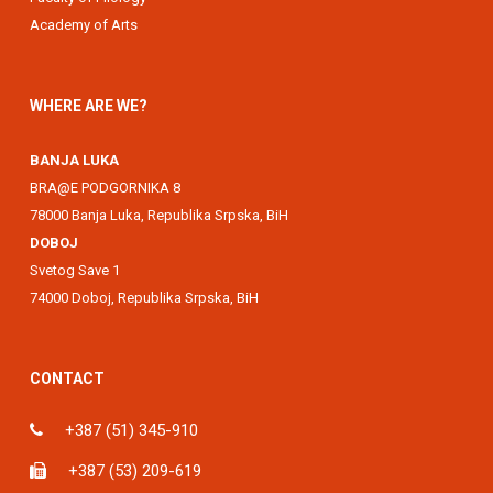
Academy of Arts
WHERE ARE WE?
BANJA LUKA
BRA@E PODGORNIKA 8
78000 Banja Luka, Republika Srpska, BiH
DOBOJ
Svetog Save 1
74000 Doboj, Republika Srpska, BiH
CONTACT
+387 (51) 345-910
+387 (53) 209-619