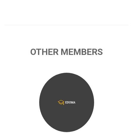
OTHER MEMBERS