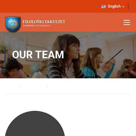
English
OUR TEAM
Home
Our Team
Dr Zvezdan Stojanović