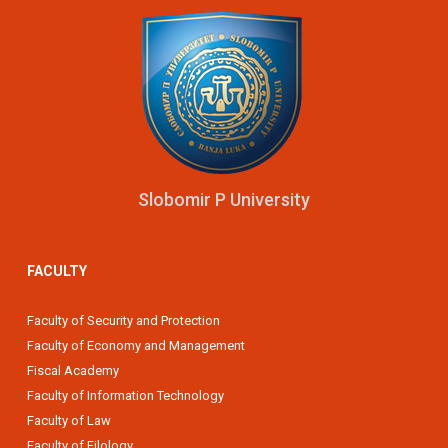
Slobomir P University
FACULTY
Faculty of Security and Protection
Faculty of Economy and Management
Fiscal Academy
Faculty of Information Technology
Faculty of Law
Faculty of Filology