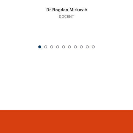
Dr Bogdan Mirković
DOCENT