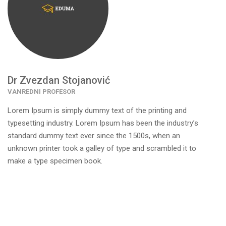
Dr Zvezdan Stojanović
VANREDNI PROFESOR
Lorem Ipsum is simply dummy text of the printing and
typesetting industry. Lorem Ipsum has been the industry’s
standard dummy text ever since the 1500s, when an
unknown printer took a galley of type and scrambled it to
make a type specimen book.