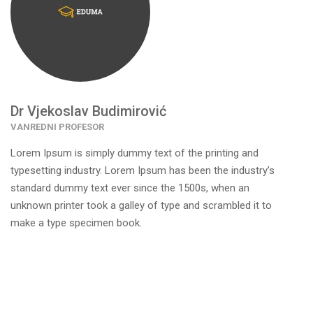
Dr Vjekoslav Budimirović
VANREDNI PROFESOR
Lorem Ipsum is simply dummy text of the printing and
typesetting industry. Lorem Ipsum has been the industry’s
standard dummy text ever since the 1500s, when an
unknown printer took a galley of type and scrambled it to
make a type specimen book.