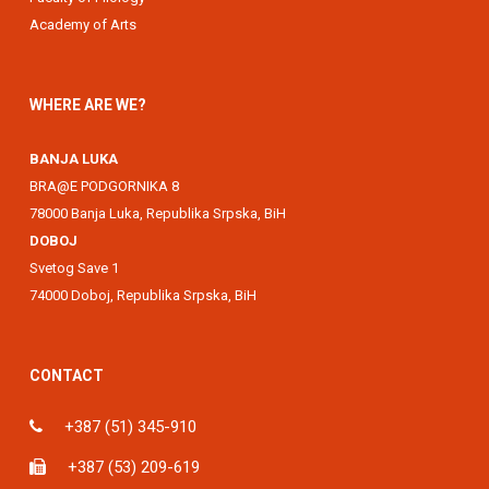
Academy of Arts
WHERE ARE WE?
BANJA LUKA
BRA@E PODGORNIKA 8
78000 Banja Luka, Republika Srpska, BiH
DOBOJ
Svetog Save 1
74000 Doboj, Republika Srpska, BiH
CONTACT
+387 (51) 345-910
+387 (53) 209-619