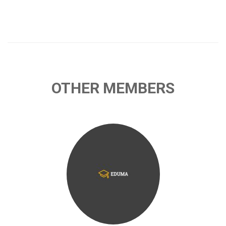
OTHER MEMBERS