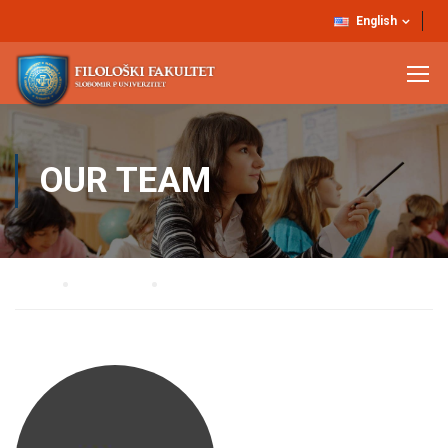
English
OUR TEAM
Home
Our Team
Dr Vjekoslav Budimirović