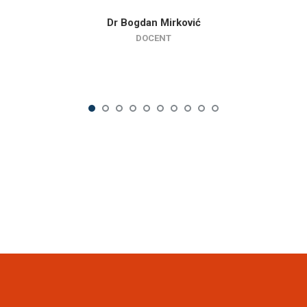
Dr Bogdan Mirković
DOCENT