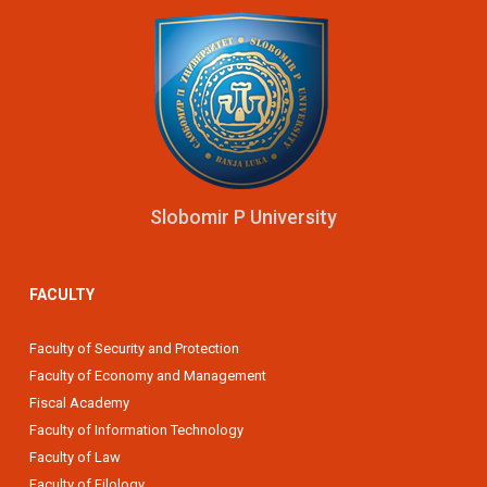
Slobomir P University
FACULTY
Faculty of Security and Protection
Faculty of Economy and Management
Fiscal Academy
Faculty of Information Technology
Faculty of Law
Faculty of Filology