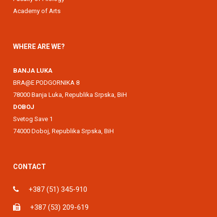
Academy of Arts
WHERE ARE WE?
BANJA LUKA
BRA@E PODGORNIKA 8
78000 Banja Luka, Republika Srpska, BiH
DOBOJ
Svetog Save 1
74000 Doboj, Republika Srpska, BiH
CONTACT
+387 (51) 345-910
+387 (53) 209-619