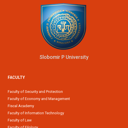
Slobomir P University
FACULTY
Faculty of Security and Protection
Faculty of Economy and Management
Fiscal Academy
Faculty of Information Technology
Faculty of Law
Faculty of Filology