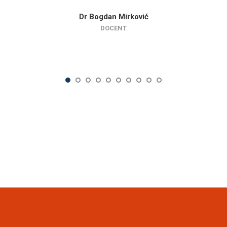
Dr Bogdan Mirković
DOCENT