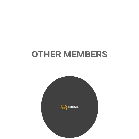
OTHER MEMBERS