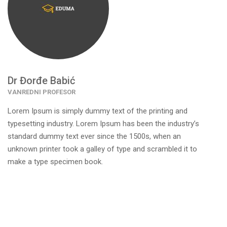
Dr Đorđe Babić
VANREDNI PROFESOR
Lorem Ipsum is simply dummy text of the printing and
typesetting industry. Lorem Ipsum has been the industry’s
standard dummy text ever since the 1500s, when an
unknown printer took a galley of type and scrambled it to
make a type specimen book.