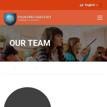
English
OUR TEAM
Home
Our Team
Dr Đorđe Babić