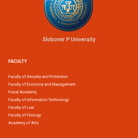
Slobomir P University
FACULTY
Faculty of Security and Protection
Faculty of Economy and Management
Fiscal Academy
Faculty of Information Technology
Faculty of Law
Faculty of Filology
Academy of Arts