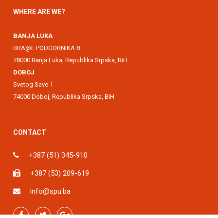
WHERE ARE WE?
BANJA LUKA
BRA@E PODGORNIKA 8
78000 Banja Luka, Republika Srpska, BiH
DOBOJ
Svetog Save 1
74000 Doboj, Republika Srpska, BiH
CONTACT
+387 (51) 345-910
+387 (53) 209-619
info@spu.ba