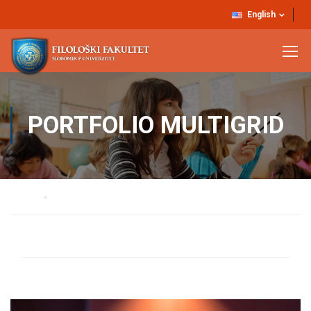
English
PORTFOLIO MULTIGRID
Home
Portfolio Multigrid
ALL
PRESENTATIONS
COURSES
BOOKS