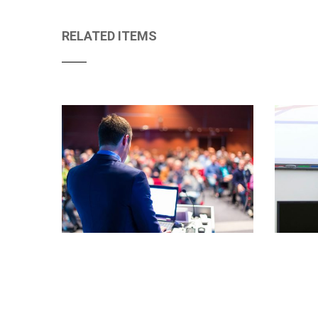
RELATED ITEMS