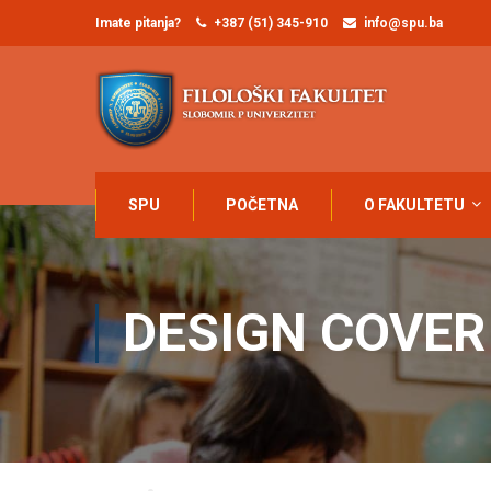
Imate pitanja?
+387 (51) 345-910
info@spu.ba
SPU
POČETNA
O FAKULTETU
DESIGN COVER
Home
Design cover