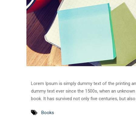
Lorem Ipsum is simply dummy text of the printing an
dummy text ever since the 1500s, when an unknown p
book. It has survived not only five centuries, but als
Books