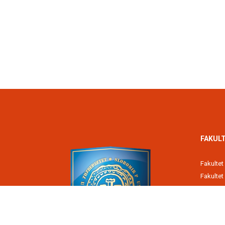
FAKULT
Fakultet
Fakulte
Poreska
Fakultet
Pravni fa