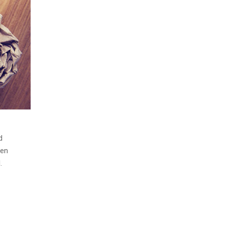
d
men
.