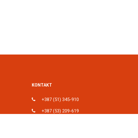
KONTAKT
+387 (51) 345-910
+387 (53) 209-619
ka, BiH
info@spu.ba