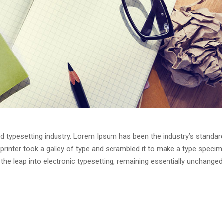
d typesetting industry. Lorem Ipsum has been the industry’s standar
rinter took a galley of type and scrambled it to make a type speci
o the leap into electronic typesetting, remaining essentially unchanged