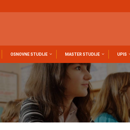
OSNOVNE STUDIJE
MASTER STUDIJE
UPIS