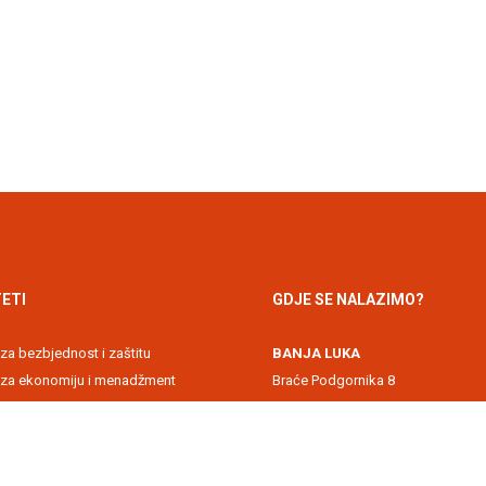
ETI
GDJE SE NALAZIMO?
 za bezbjednost i zaštitu
BANJA LUKA
t za ekonomiju i menadžment
Braće Podgornika 8
 akademija
71000 Banja Luka, Republika Srps
 za informacione tehnologije
DOBOJ
kultet
Svetog Save 1