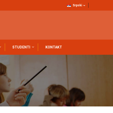
Srpski
STUDENTI
KONTAKT