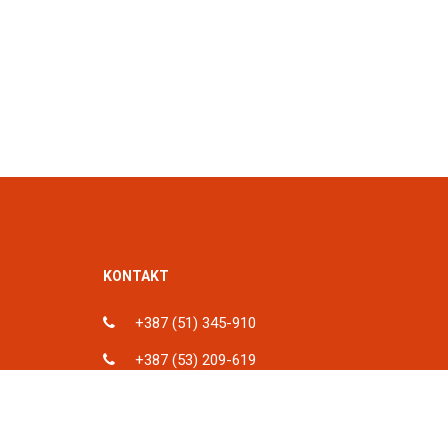
KONTAKT
+387 (51) 345-910
+387 (53) 209-619
ka, BiH
info@spu.ba