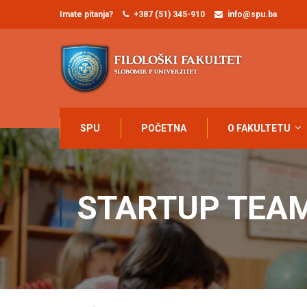
Imate pitanja?
+387 (51) 345-910
info@spu.ba
SPU
POČETNA
O FAKULTETU
STARTUP TEA
Home
Startup Team