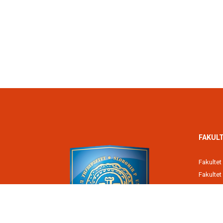
FAKULT
Fakultet
Fakulte
Poreska
Fakultet
Pravni fa