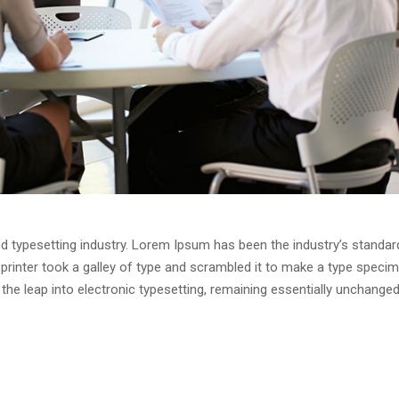
d typesetting industry. Lorem Ipsum has been the industry’s standar
rinter took a galley of type and scrambled it to make a type speci
o the leap into electronic typesetting, remaining essentially unchanged