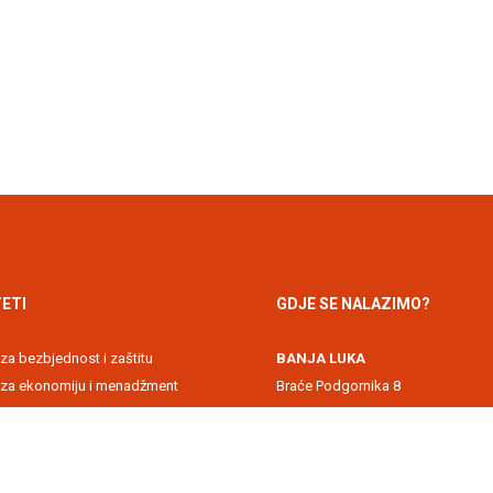
ETI
GDJE SE NALAZIMO?
 za bezbjednost i zaštitu
BANJA LUKA
t za ekonomiju i menadžment
Braće Podgornika 8
 akademija
71000 Banja Luka, Republika Srps
 za informacione tehnologije
DOBOJ
kultet
Svetog Save 1