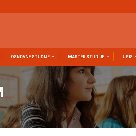
OSNOVNE STUDIJE
MASTER STUDIJE
UPIS
M