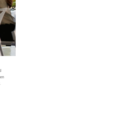
d
men
.