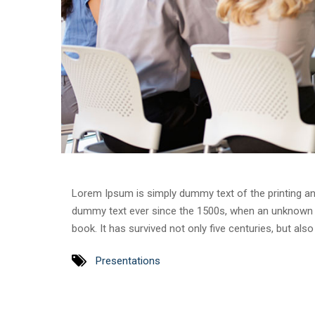
Lorem Ipsum is simply dummy text of the printing an
dummy text ever since the 1500s, when an unknown p
book. It has survived not only five centuries, but als
Presentations