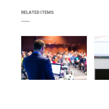
RELATED ITEMS