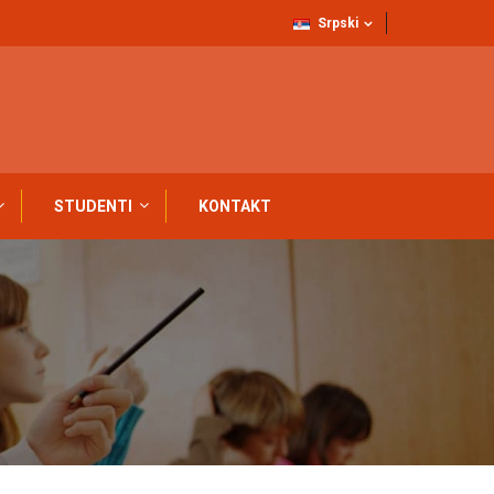
Srpski
STUDENTI
KONTAKT