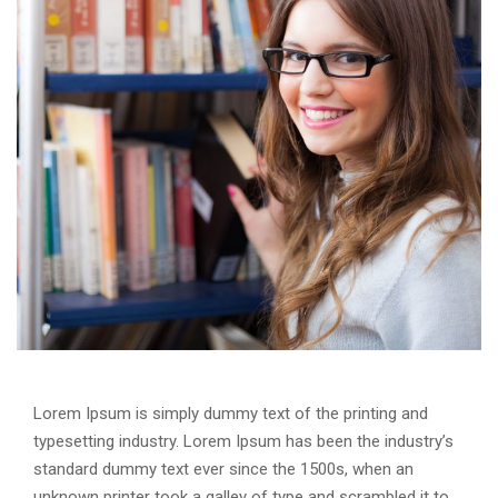
Lorem Ipsum is simply dummy text of the printing and
typesetting industry. Lorem Ipsum has been the industry’s
standard dummy text ever since the 1500s, when an
unknown printer took a galley of type and scrambled it to