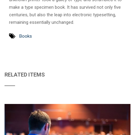
make a type specimen book. It has survived not only five
centuries, but also the leap into electronic typesetting,
remaining essentially unchanged.
Books
RELATED ITEMS