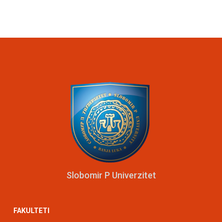
Slobomir P Univerzitet
FAKULTETI