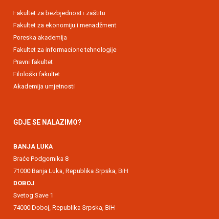
Fakultet za bezbjednost i zaštitu
Fakultet za ekonomiju i menadžment
Poreska akademija
Fakultet za informacione tehnologije
Pravni fakultet
Filološki fakultet
Akademija umjetnosti
GDJE SE NALAZIMO?
BANJA LUKA
Braće Podgornika 8
71000 Banja Luka, Republika Srpska, BiH
DOBOJ
Svetog Save 1
74000 Doboj, Republika Srpska, BiH