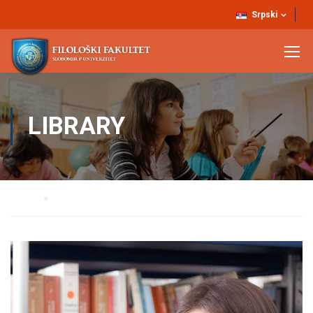
Srpski
LIBRARY
Home
Library