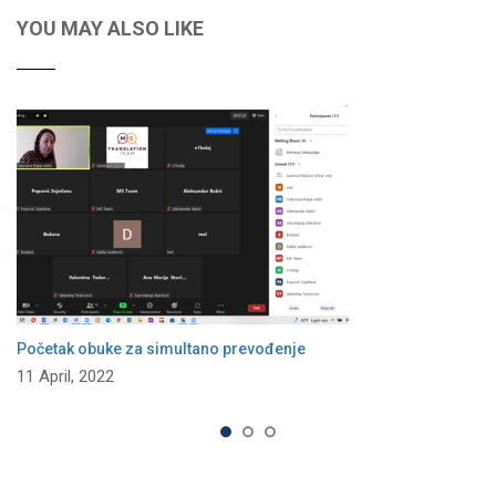
YOU MAY ALSO LIKE
Početak obuke za simultano prevođenje
11 April, 2022