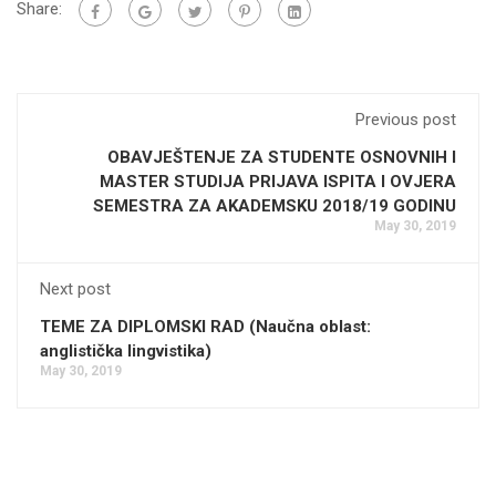
Share:
Previous post
OBAVJEŠTENJE ZA STUDENTE OSNOVNIH I
MASTER STUDIJA PRIJAVA ISPITA I OVJERA
SEMESTRA ZA AKADEMSKU 2018/19 GODINU
May 30, 2019
Next post
TEME ZA DIPLOMSKI RAD (Naučna oblast:
anglistička lingvistika)
May 30, 2019