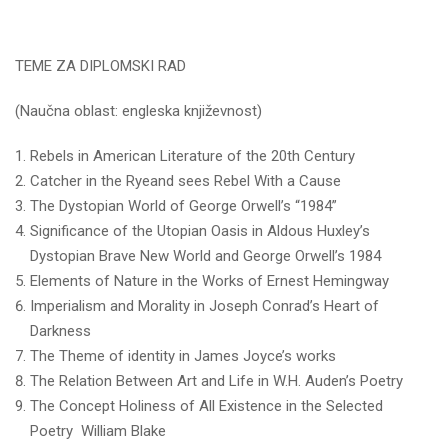
TEME ZA DIPLOMSKI RAD
(Naučna oblast: engleska književnost)
Rebels in American Literature of the 20th Century
Catcher in the Ryeand sees Rebel With a Cause
The Dystopian World of George Orwell’s “1984”
Significance of the Utopian Oasis in Aldous Huxley’s
Dystopian Brave New World and George Orwell’s 1984
Elements of Nature in the Works of Ernest Hemingway
Imperialism and Morality in Joseph Conrad’s Heart of
Darkness
The Theme of identity in James Joyce’s works
The Relation Between Art and Life in W.H. Auden’s Poetry
The Concept Holiness of All Existence in the Selected
Poetry William Blake