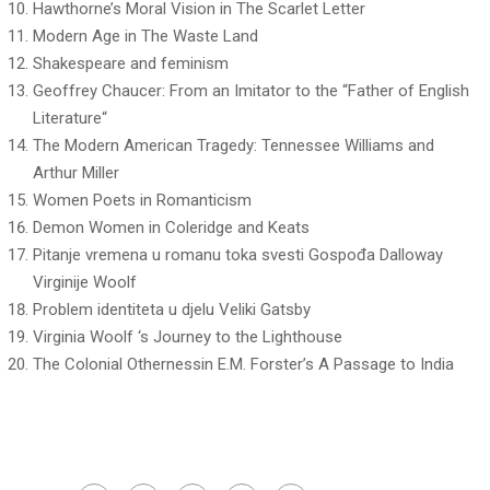
Hawthorne’s Moral Vision in The Scarlet Letter
Modern Age in The Waste Land
Shakespeare and feminism
Geoffrey Chaucer: From an Imitator to the “Father of English
Literature“
The Modern American Tragedy: Tennessee Williams and
Arthur Miller
Women Poets in Romanticism
Demon Women in Coleridge and Keats
Pitanje vremena u romanu toka svesti Gospođa Dalloway
Virginije Woolf
Problem identiteta u djelu Veliki Gatsby
Virginia Woolf ‘s Journey to the Lighthouse
The Colonial Othernessin E.M. Forster’s A Passage to India