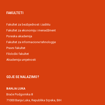
FAKULTETI
Fakultet za bezbjednost i zaštitu
Fakultet za ekonomiju i menadžment
Poreska akademija
Fakultet za informacione tehnologije
Pravni fakultet
Filološki fakultet
Akademija umjetnosti
GDJE SE NALAZIMO?
BANJA LUKA
Braće Podgornika 8
71000 Banja Luka, Republika Srpska, BiH