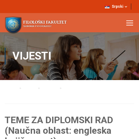
Srpski
VIJESTI
Home
Blog
Vijesti
TEME ZA DIPLOMSKI RAD (Naučna oblast: engleska književnost)
TEME ZA DIPLOMSKI RAD
(Naučna oblast: engleska