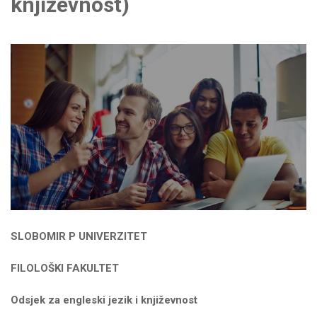
književnost)
SLOBOMIR P UNIVERZITET
FILOLOŠKI FAKULTET
Odsjek za engleski jezik i književnost