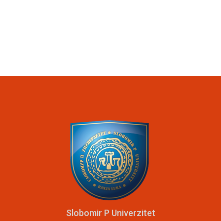
Slobomir P Univerzitet