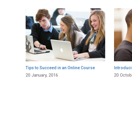
Tips to Succeed in an Online Course
Introduci
20 January, 2016
20 Octob