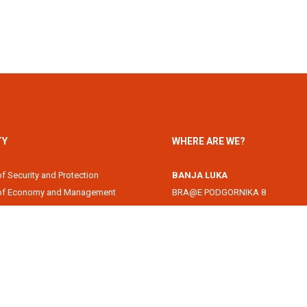
TY
WHERE ARE WE?
of Security and Protection
BANJA LUKA
 of Economy and Management
BRA@E PODGORNIKA 8
Academy
78000 Banja Luka, Republika Srps
of Information Technology
DOBOJ
of Law
Svetog Save 1
of Filology
74000 Doboj, Republika Srpska, B
 of Arts