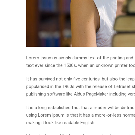
Lorem Ipsum is simply dummy text of the printing and
text ever since the 1500s, when an unknown printer to
It has survived not only five centuries, but also the lea
popularised in the 1960s with the release of Letraset
publishing software like Aldus PageMaker including ve
It is a long established fact that a reader will be distr
using Lorem Ipsum is that it has a more-or-less normal 
making it look like readable English.