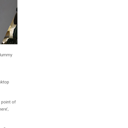
d dummy
sktop
 point of
ere’,