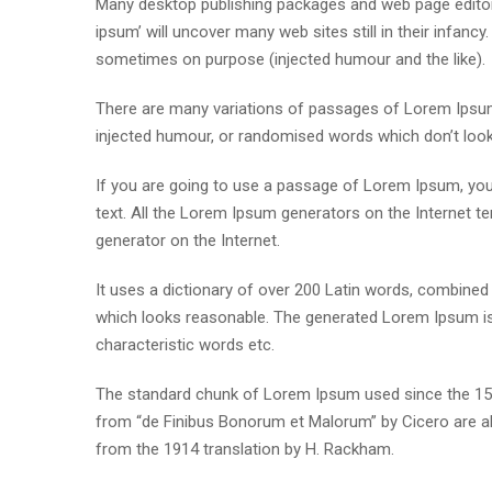
Many desktop publishing packages and web page editor
ipsum’ will uncover many web sites still in their infan
sometimes on purpose (injected humour and the like).
There are many variations of passages of Lorem Ipsum 
injected humour, or randomised words which don’t look e
If you are going to use a passage of Lorem Ipsum, you 
text. All the Lorem Ipsum generators on the Internet te
generator on the Internet.
It uses a dictionary of over 200 Latin words, combine
which looks reasonable. The generated Lorem Ipsum is 
characteristic words etc.
The standard chunk of Lorem Ipsum used since the 1500
from “de Finibus Bonorum et Malorum” by Cicero are al
from the 1914 translation by H. Rackham.