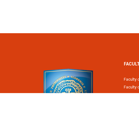
FACUL
Faculty 
Faculty
Fiscal 
Faculty 
Faculty 
Faculty 
Academy
Slobomir P University