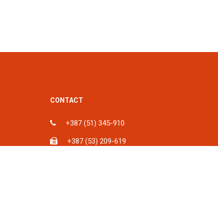
CONTACT
+387 (51) 345-910
+387 (53) 209-619
ka, BiH
info@spu.ba
iH