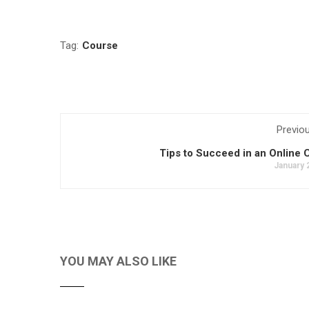
Tag:
Course
Previo
Tips to Succeed in an Online 
January 
YOU MAY ALSO LIKE