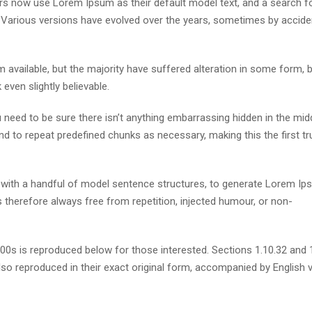
s now use Lorem Ipsum as their default model text, and a search fo
cy. Various versions have evolved over the years, sometimes by accide
available, but the majority have suffered alteration in some form, 
ven slightly believable.
need to be sure there isn’t anything embarrassing hidden in the mid
nd to repeat predefined chunks as necessary, making this the first tr
d with a handful of model sentence structures, to generate Lorem I
therefore always free from repetition, injected humour, or non-
s is reproduced below for those interested. Sections 1.10.32 and 
so reproduced in their exact original form, accompanied by English 