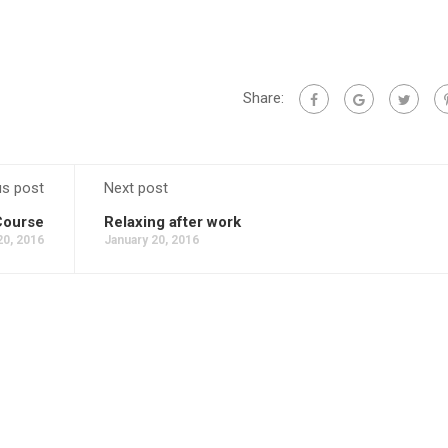
Share:
us post
Next post
Course
Relaxing after work
20, 2016
January 20, 2016