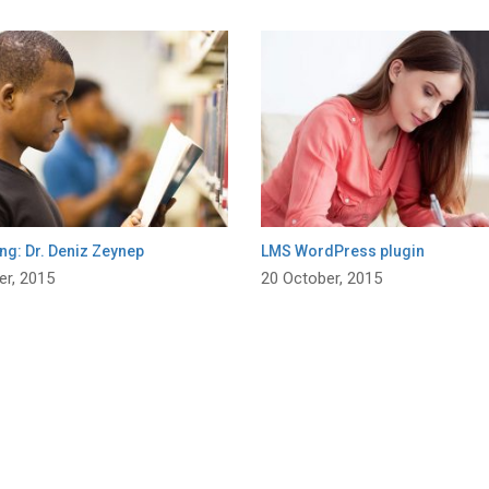
ng: Dr. Deniz Zeynep
LMS WordPress plugin
er, 2015
20 October, 2015