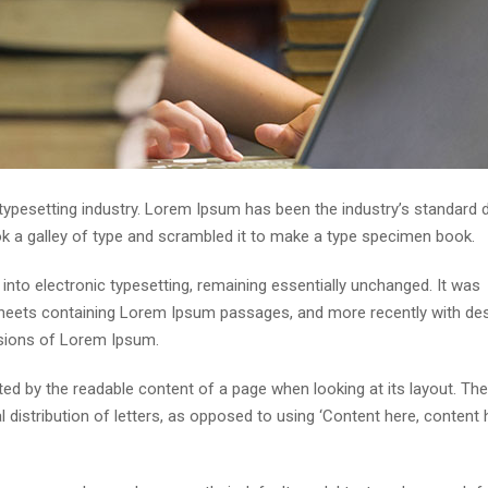
 typesetting industry. Lorem Ipsum has been the industry’s standar
ok a galley of type and scrambled it to make a type specimen book.
p into electronic typesetting, remaining essentially unchanged. It was
 sheets containing Lorem Ipsum passages, and more recently with de
rsions of Lorem Ipsum.
acted by the readable content of a page when looking at its layout. The
distribution of letters, as opposed to using ‘Content here, content h