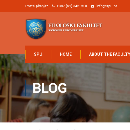
Imate pitanja?
+387 (51) 345-910
info@spu.ba
SPU
HOME
ABOUT THE FACULT
BLOG
Home
Blog
Blog
Online Learning Glossary