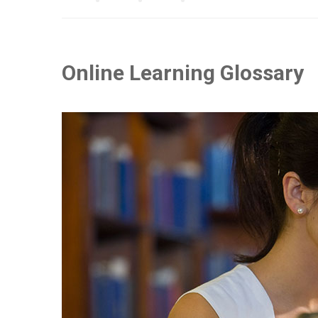
Online Learning Glossary