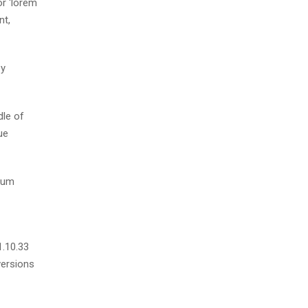
r ‘lorem
nt,
by
dle of
ue
psum
1.10.33
versions