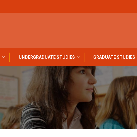
Y
UNDERGRADUATE STUDIES
GRADUATE STUDIES