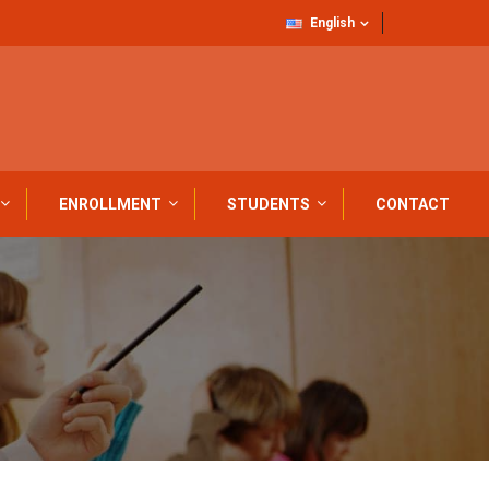
English
ENROLLMENT
STUDENTS
CONTACT