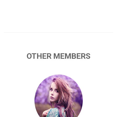
OTHER MEMBERS