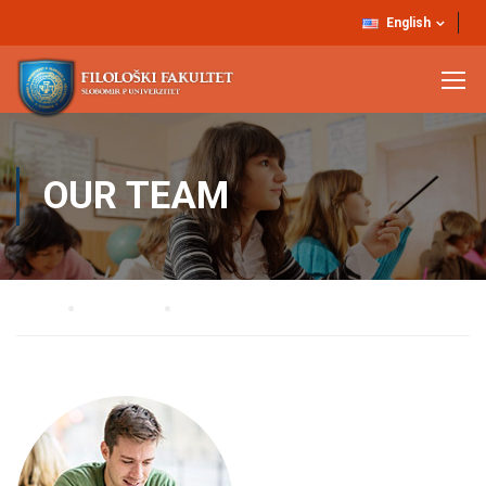
English
OUR TEAM
Home
Our Team
Christian