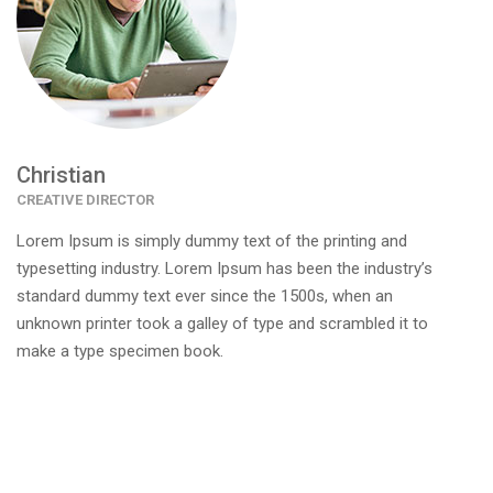
Christian
CREATIVE DIRECTOR
Lorem Ipsum is simply dummy text of the printing and
typesetting industry. Lorem Ipsum has been the industry’s
standard dummy text ever since the 1500s, when an
unknown printer took a galley of type and scrambled it to
make a type specimen book.