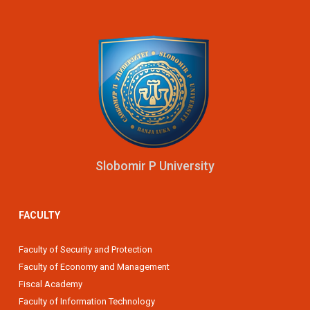
Slobomir P University
FACULTY
Faculty of Security and Protection
Faculty of Economy and Management
Fiscal Academy
Faculty of Information Technology