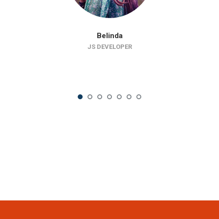
Belinda
JS DEVELOPER