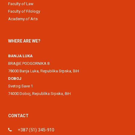
Faculty of Law
Faculty of Filology
Academy of Arts
WHERE ARE WE?
BANJA LUKA
BRA@E PODGORNIKA 8
78000 Banja Luka, Republika Srpska, BiH
DOBOJ
Svetog Save 1
74000 Doboj, Republika Srpska, BiH
CONTACT
+387 (51) 345-910