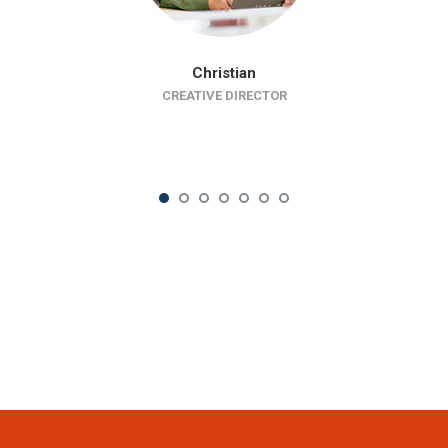
Christian
CREATIVE DIRECTOR