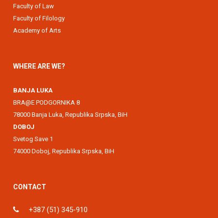
Faculty of Law
Faculty of Filology
Academy of Arts
WHERE ARE WE?
BANJA LUKA
BRA@E PODGORNIKA 8
78000 Banja Luka, Republika Srpska, BiH
DOBOJ
Svetog Save 1
74000 Doboj, Republika Srpska, BiH
CONTACT
+387 (51) 345-910