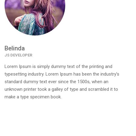
Belinda
JS DEVELOPER
Lorem Ipsum is simply dummy text of the printing and
typesetting industry. Lorem Ipsum has been the industry’s
standard dummy text ever since the 1500s, when an
unknown printer took a galley of type and scrambled it to
make a type specimen book.