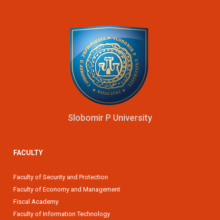
Slobomir P University
FACULTY
Faculty of Security and Protection
Faculty of Economy and Management
Fiscal Academy
Faculty of Information Technology