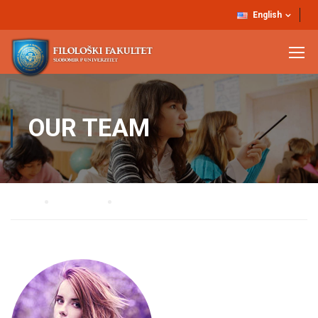
English
OUR TEAM
Home
Our Team
Belinda