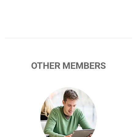
OTHER MEMBERS