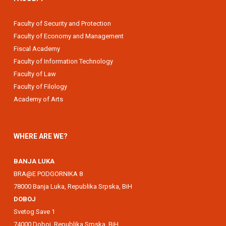
Faculty of Security and Protection
Faculty of Economy and Management
Fiscal Academy
Faculty of Information Technology
Faculty of Law
Faculty of Filology
Academy of Arts
WHERE ARE WE?
BANJA LUKA
BRA@E PODGORNIKA 8
78000 Banja Luka, Republika Srpska, BiH
DOBOJ
Svetog Save 1
74000 Doboj, Republika Srpska, BiH