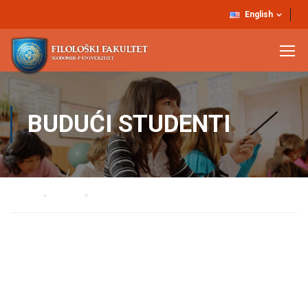
English
BUDUĆI STUDENTI
Home
UPIS
Budući studenti