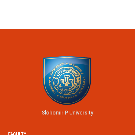
Slobomir P University
FACULTY