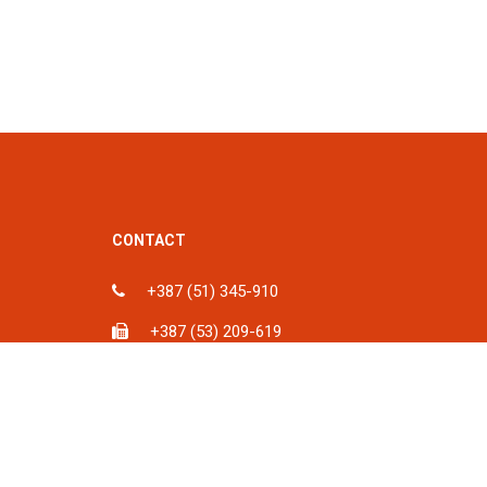
CONTACT
+387 (51) 345-910
+387 (53) 209-619
ka, BiH
info@spu.ba
iH