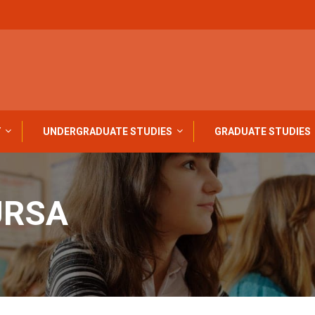
Y
UNDERGRADUATE STUDIES
GRADUATE STUDIES
URSA