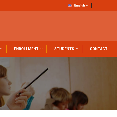
English
ENROLLMENT
STUDENTS
CONTACT