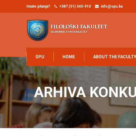
Imate pitanja?
+387 (51) 345-910
info@spu.ba
SPU
HOME
ABOUT THE FACULT
ARHIVA KONK
Home
UNIVERZITET
Konkursi
Arhiva konkursa