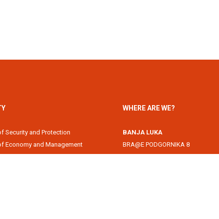
TY
WHERE ARE WE?
of Security and Protection
BANJA LUKA
 of Economy and Management
BRA@E PODGORNIKA 8
Academy
78000 Banja Luka, Republika Srps
of Information Technology
DOBOJ
of Law
Svetog Save 1
of Filology
74000 Doboj, Republika Srpska, B
 of Arts