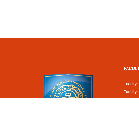
FACUL
Faculty 
Faculty
Fiscal 
Faculty 
Faculty 
Faculty 
Academy
Slobomir P University