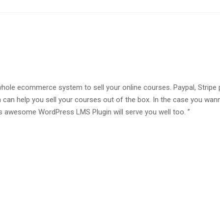
whole ecommerce system to sell your online courses. Paypal, Stripe
 can help you sell your courses out of the box. In the case you wan
awesome WordPress LMS Plugin will serve you well too. ”