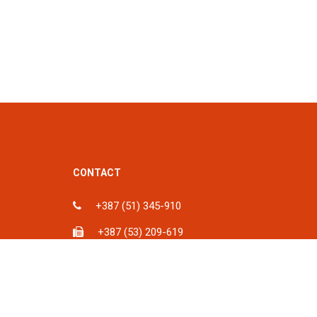
CONTACT
+387 (51) 345-910
+387 (53) 209-619
ka, BiH
info@spu.ba
iH