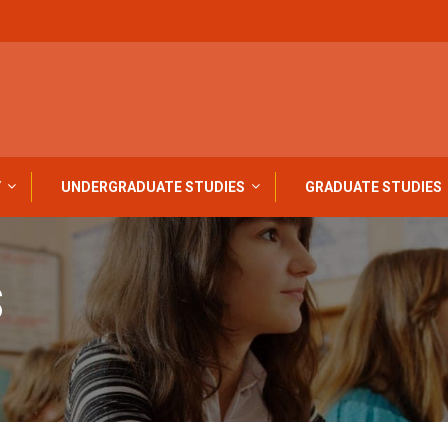
Y
UNDERGRADUATE STUDIES
GRADUATE STUDIES
S