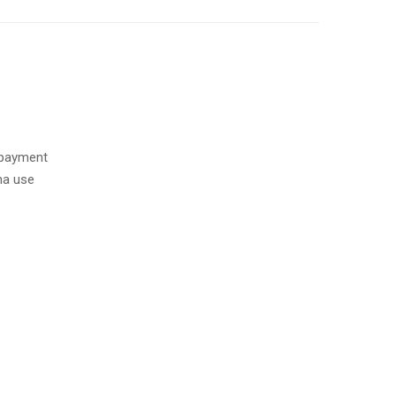
 payment
na use