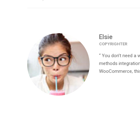
Elsie
COPYRIGHTER
“ You don’t need a 
methods integration
WooCommerce, this 