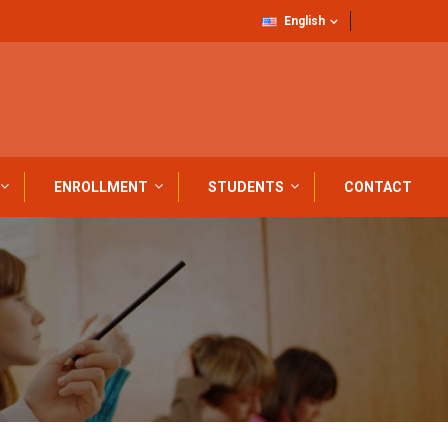
English
ENROLLMENT
STUDENTS
CONTACT