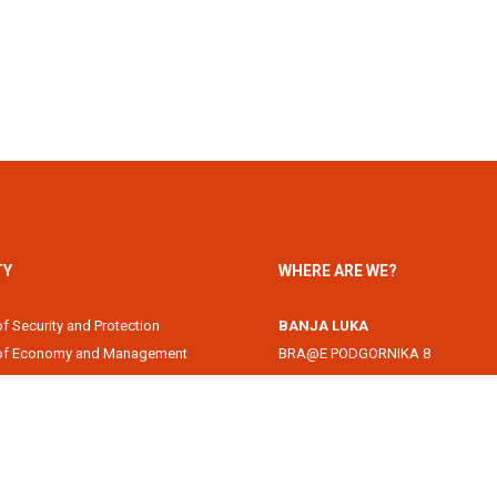
TY
WHERE ARE WE?
of Security and Protection
BANJA LUKA
 of Economy and Management
BRA@E PODGORNIKA 8
Academy
78000 Banja Luka, Republika Srps
of Information Technology
DOBOJ
of Law
Svetog Save 1
of Filology
74000 Doboj, Republika Srpska, B
 of Arts