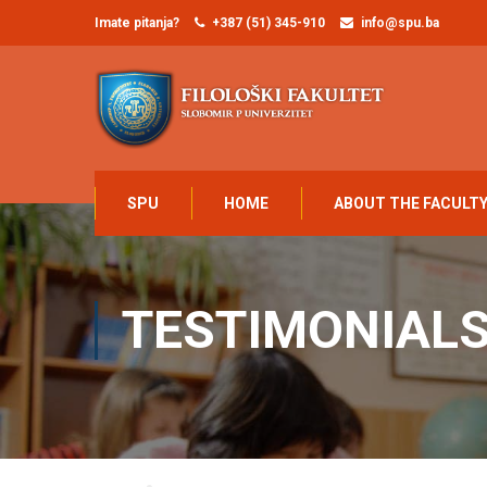
Imate pitanja?
+387 (51) 345-910
info@spu.ba
SPU
HOME
ABOUT THE FACULT
TESTIMONIAL
Home
Elsie