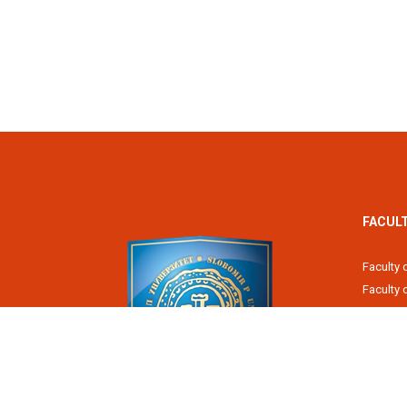
FACUL
Faculty 
Faculty
Fiscal 
Faculty 
Faculty 
Faculty 
Academy
Slobomir P University