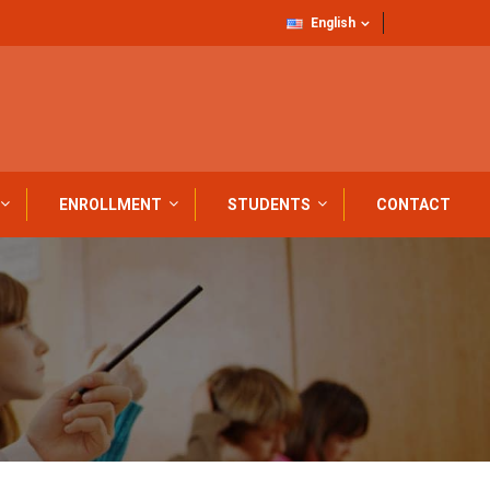
English
ENROLLMENT
STUDENTS
CONTACT