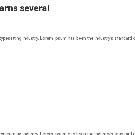
arns several
 typesetting industry. Lorem Ipsum has been the industry’s standar
 typesetting industry. Lorem Ipsum has been the industry’s standar