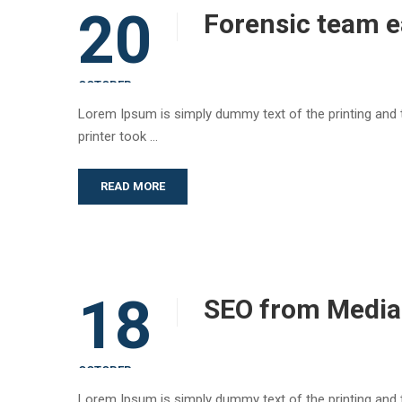
20
Forensic team e
OCTOBER
Lorem Ipsum is simply dummy text of the printing and
printer took …
READ MORE
18
SEO from Media
OCTOBER
Lorem Ipsum is simply dummy text of the printing and