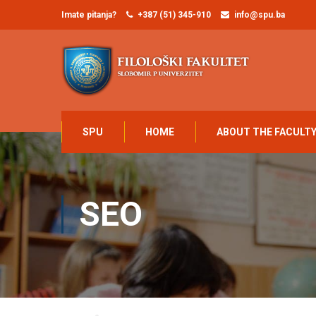
Imate pitanja?
+387 (51) 345-910
info@spu.ba
SPU
HOME
ABOUT THE FACULT
SEO
Home
SEO