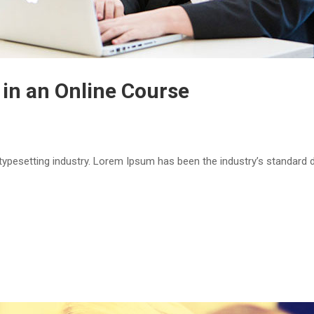
 in an Online Course
 typesetting industry. Lorem Ipsum has been the industry’s standar