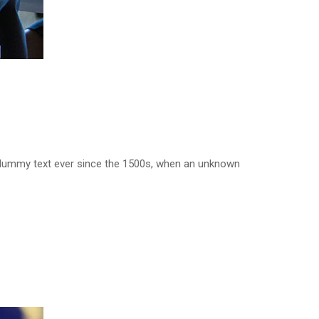
d dummy text ever since the 1500s, when an unknown