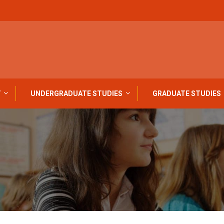
Y
UNDERGRADUATE STUDIES
GRADUATE STUDIES