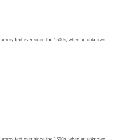
d dummy text ever since the 1500s, when an unknown
d dummy text ever since the 1500s, when an unknown