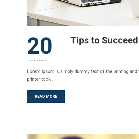
20
Tips to Succeed
JANUARY
Lorem Ipsum is simply dummy text of the printing and
printer took …
READ MORE