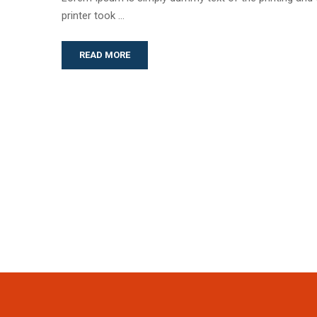
printer took …
READ MORE