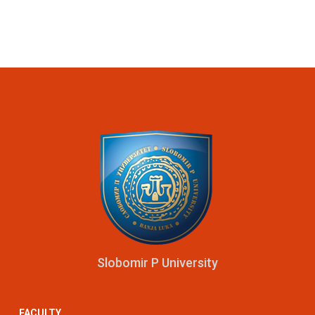
Slobomir P University
FACULTY