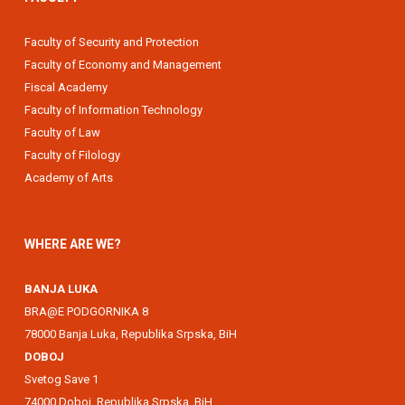
Faculty of Security and Protection
Faculty of Economy and Management
Fiscal Academy
Faculty of Information Technology
Faculty of Law
Faculty of Filology
Academy of Arts
WHERE ARE WE?
BANJA LUKA
BRA@E PODGORNIKA 8
78000 Banja Luka, Republika Srpska, BiH
DOBOJ
Svetog Save 1
74000 Doboj, Republika Srpska, BiH