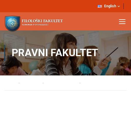
English
PRAVNI FAKULTET
Home
STUDIJE
Osnovne studije
Pravni fakultet