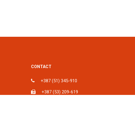
CONTACT
+387 (51) 345-910
+387 (53) 209-619
ka, BiH
info@spu.ba
iH