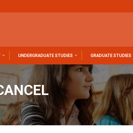
Y
UNDERGRADUATE STUDIES
GRADUATE STUDIES
CANCEL