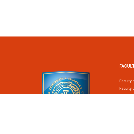
FACUL
Faculty 
Faculty
Fiscal 
Faculty 
Faculty 
Faculty 
Academy
Slobomir P University