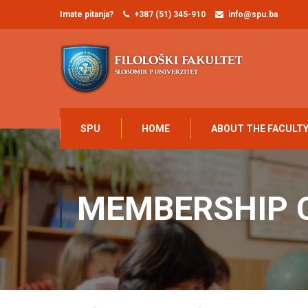
Imate pitanja?
+387 (51) 345-910
info@spu.ba
SPU
HOME
ABOUT THE FACULT
MEMBERSHIP 
Home
Membership Account
Membership Cancel