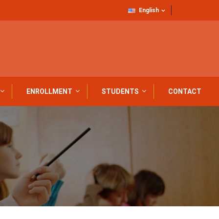
English
ENROLLMENT
STUDENTS
CONTACT