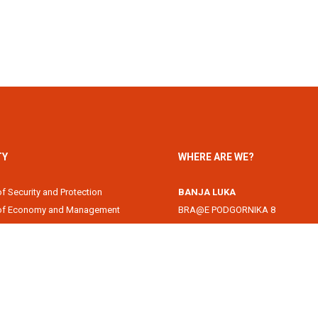
TY
WHERE ARE WE?
of Security and Protection
BANJA LUKA
 of Economy and Management
BRA@E PODGORNIKA 8
Academy
78000 Banja Luka, Republika Srps
of Information Technology
DOBOJ
of Law
Svetog Save 1
of Filology
74000 Doboj, Republika Srpska, B
 of Arts