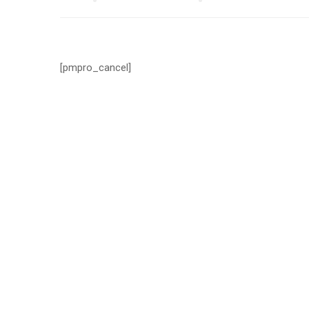
[pmpro_cancel]