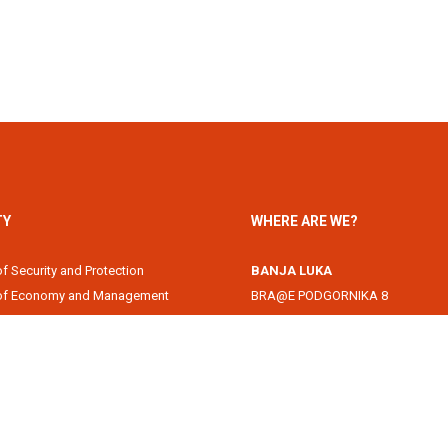
TY
WHERE ARE WE?
of Security and Protection
BANJA LUKA
 of Economy and Management
BRA@E PODGORNIKA 8
Academy
78000 Banja Luka, Republika Srps
of Information Technology
DOBOJ
of Law
Svetog Save 1
of Filology
74000 Doboj, Republika Srpska, B
 of Arts