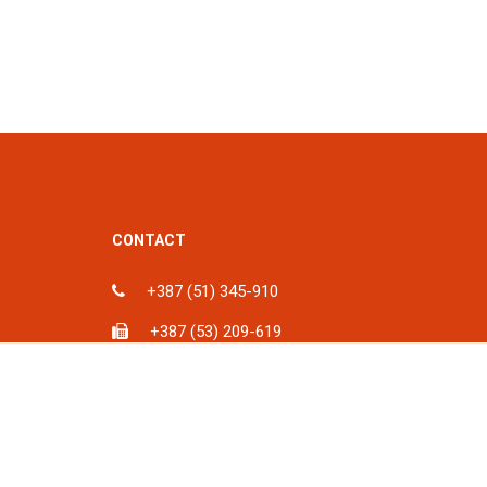
CONTACT
+387 (51) 345-910
+387 (53) 209-619
ka, BiH
info@spu.ba
iH