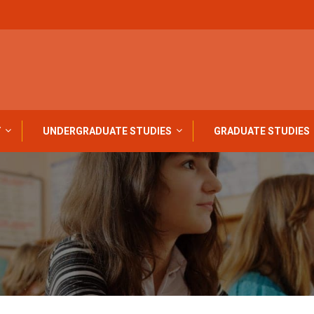
Y
UNDERGRADUATE STUDIES
GRADUATE STUDIES