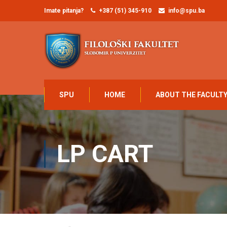
Imate pitanja?
+387 (51) 345-910
info@spu.ba
SPU
HOME
ABOUT THE FACULT
LP CART
Home
LP Cart