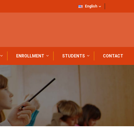
English
ENROLLMENT
STUDENTS
CONTACT