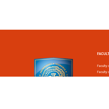
FACUL
Faculty 
Faculty
Fiscal 
Faculty 
Faculty 
Faculty 
Academy
Slobomir P University