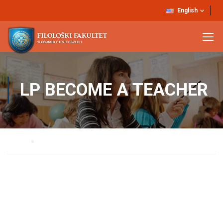
English
LP BECOME A TEACHER
Home
LP Become A Teacher