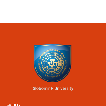
Slobomir P University
FACULTY