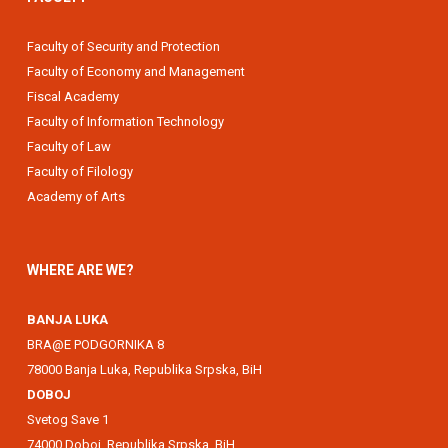
Faculty of Security and Protection
Faculty of Economy and Management
Fiscal Academy
Faculty of Information Technology
Faculty of Law
Faculty of Filology
Academy of Arts
WHERE ARE WE?
BANJA LUKA
BRA@E PODGORNIKA 8
78000 Banja Luka, Republika Srpska, BiH
DOBOJ
Svetog Save 1
74000 Doboj, Republika Srpska, BiH