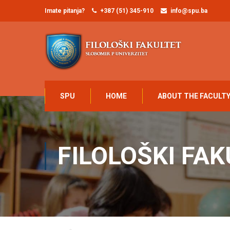
Imate pitanja?
+387 (51) 345-910
info@spu.ba
SPU
HOME
ABOUT THE FACULT
FILOLOŠKI FAK
Home
Filološki fakultet