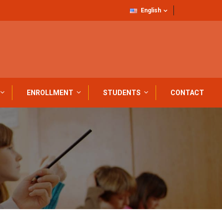
English
ENROLLMENT
STUDENTS
CONTACT