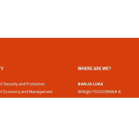
TY
WHERE ARE WE?
of Security and Protection
BANJA LUKA
 of Economy and Management
BRA@E PODGORNIKA 8
Academy
78000 Banja Luka, Republika Srps
of Information Technology
DOBOJ
of Law
Svetog Save 1
of Filology
74000 Doboj, Republika Srpska, B
 of Arts