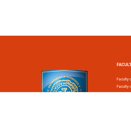
FACUL
Faculty 
Faculty
Fiscal 
Faculty 
Faculty 
Faculty 
Academy
Slobomir P University