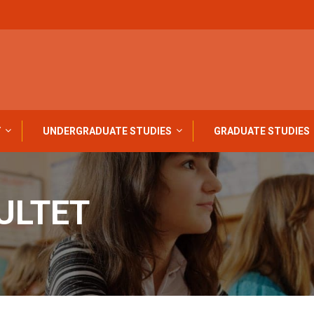
Y
UNDERGRADUATE STUDIES
GRADUATE STUDIES
ULTET