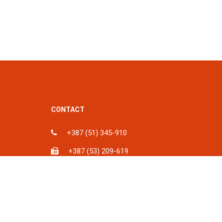
CONTACT
+387 (51) 345-910
+387 (53) 209-619
ka, BiH
info@spu.ba
iH