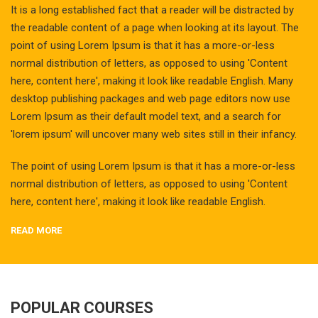
It is a long established fact that a reader will be distracted by
the readable content of a page when looking at its layout. The
point of using Lorem Ipsum is that it has a more-or-less
normal distribution of letters, as opposed to using 'Content
here, content here', making it look like readable English. Many
desktop publishing packages and web page editors now use
Lorem Ipsum as their default model text, and a search for
'lorem ipsum' will uncover many web sites still in their infancy.
The point of using Lorem Ipsum is that it has a more-or-less
normal distribution of letters, as opposed to using 'Content
here, content here', making it look like readable English.
READ MORE
POPULAR COURSES