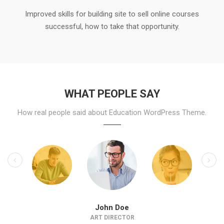
Improved skills for building site to sell online courses
successful, how to take that opportunity.
WHAT PEOPLE SAY
How real people said about Education WordPress Theme.
John Doe
ART DIRECTOR