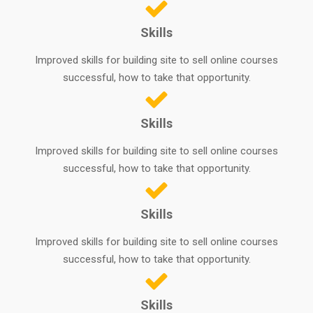
Skills
Improved skills for building site to sell online courses
successful, how to take that opportunity.
Skills
Improved skills for building site to sell online courses
successful, how to take that opportunity.
Skills
Improved skills for building site to sell online courses
successful, how to take that opportunity.
Skills