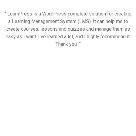
“ LearnPress is a WordPress complete solution for creating
a Learning Management System (LMS). It can help me to
create courses, lessons and quizzes and manage them as
easy as I want. I’ve learned a lot, and I highly recommend it.
Thank you. ”
Trusted by over 6000+
students