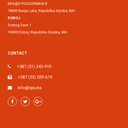
BRA@E PODGORNIKA 8
78000 Banja Luka, Republika Srpska, BiH
DOBOJ
Svetog Save 1
74000 Doboj, Republika Srpska, BiH
CONTACT
+387 (51) 345-910
+387 (53) 209-619
info@spu.ba