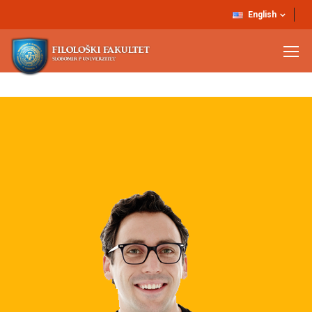
English