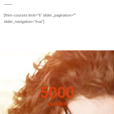
[thim-courses limit=”6″ slider_pagination=””
slider_navigation=”true”]
5000
LEARNER