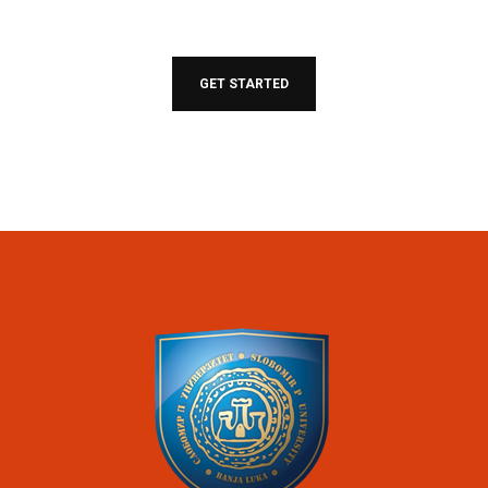
Join our community of students around the world
helping you succeed.
GET STARTED