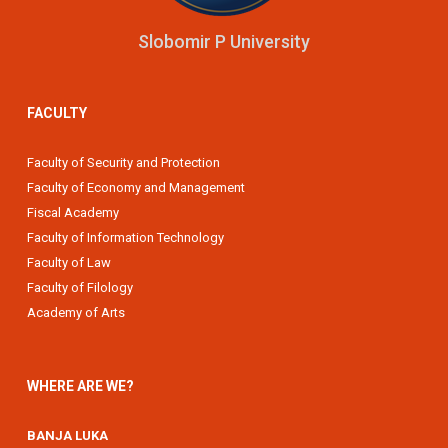
Slobomir P University
FACULTY
Faculty of Security and Protection
Faculty of Economy and Management
Fiscal Academy
Faculty of Information Technology
Faculty of Law
Faculty of Filology
Academy of Arts
WHERE ARE WE?
BANJA LUKA