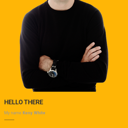
HELLO THERE
My name
Keny White