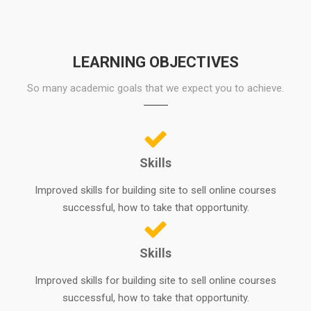
LEARNING OBJECTIVES
So many academic goals that we expect you to achieve.
Skills
Improved skills for building site to sell online courses
successful, how to take that opportunity.
Skills
Improved skills for building site to sell online courses
successful, how to take that opportunity.