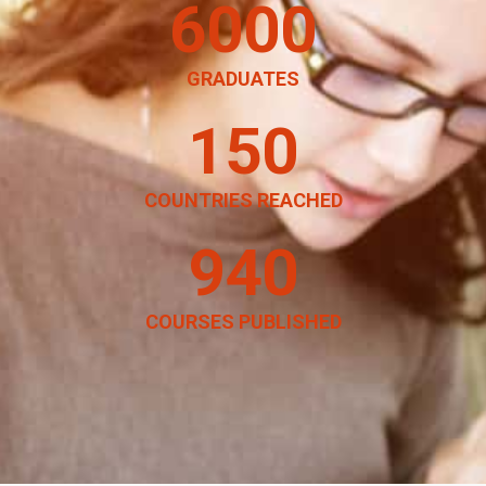
6000
GRADUATES
150
COUNTRIES REACHED
940
COURSES PUBLISHED