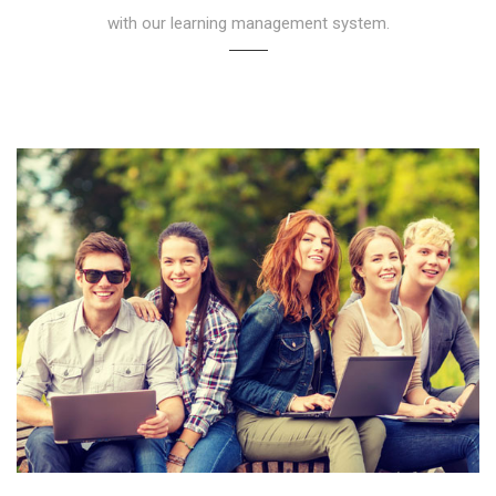
with our learning management system.