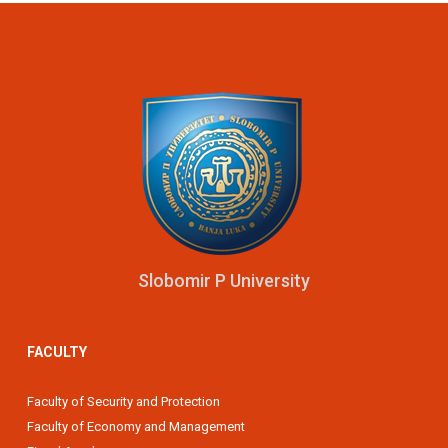
Slobomir P University
FACULTY
Faculty of Security and Protection
Faculty of Economy and Management