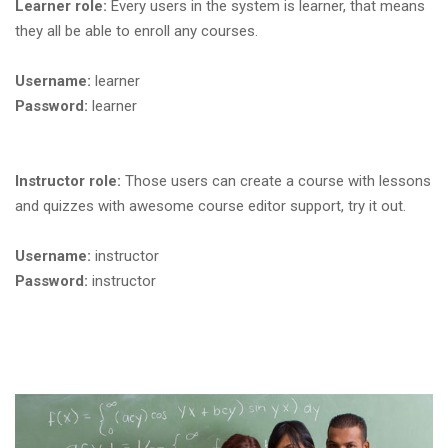
Learner role:
Every users in the system is learner, that means
they all be able to enroll any courses.
Username:
learner
Password:
learner
Instructor role:
Those users can create a course with lessons
and quizzes with awesome course editor support, try it out.
Username:
instructor
Password:
instructor