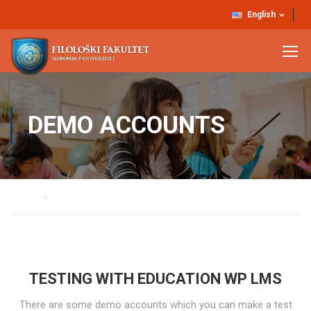
English
DEMO ACCOUNTS
Home
Demo Accounts
TESTING WITH EDUCATION WP LMS
There are some demo accounts which you can make a test