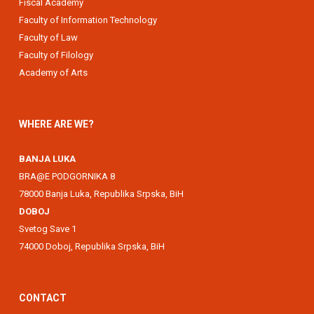
Fiscal Academy
Faculty of Information Technology
Faculty of Law
Faculty of Filology
Academy of Arts
WHERE ARE WE?
BANJA LUKA
BRA@E PODGORNIKA 8
78000 Banja Luka, Republika Srpska, BiH
DOBOJ
Svetog Save 1
74000 Doboj, Republika Srpska, BiH
CONTACT