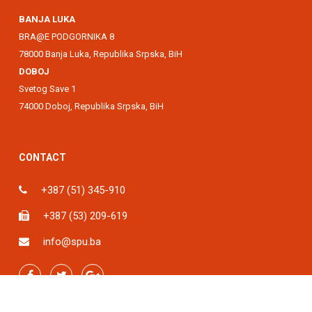
BANJA LUKA
BRA@E PODGORNIKA 8
78000 Banja Luka, Republika Srpska, BiH
DOBOJ
Svetog Save 1
74000 Doboj, Republika Srpska, BiH
CONTACT
+387 (51) 345-910
+387 (53) 209-619
info@spu.ba