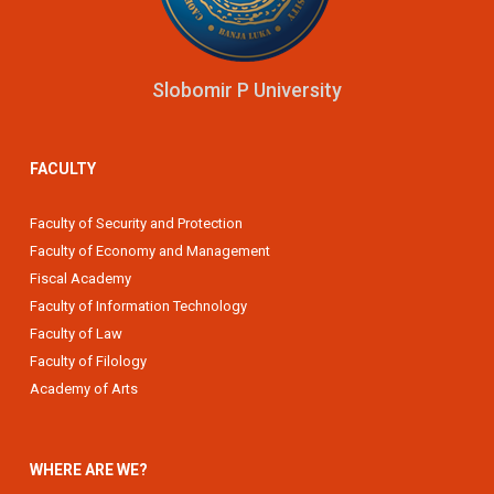
Slobomir P University
FACULTY
Faculty of Security and Protection
Faculty of Economy and Management
Fiscal Academy
Faculty of Information Technology
Faculty of Law
Faculty of Filology
Academy of Arts
WHERE ARE WE?