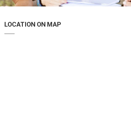
LOCATION ON MAP