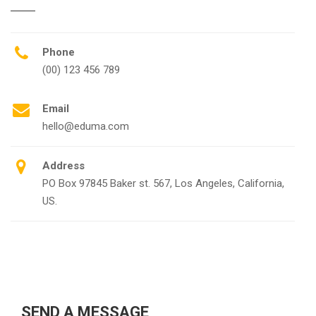
Phone
(00) 123 456 789
Email
hello@eduma.com
Address
PO Box 97845 Baker st. 567, Los Angeles, California,
US.
SEND A MESSAGE