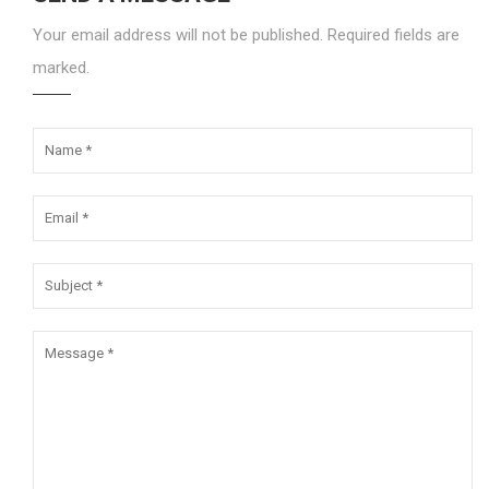
Your email address will not be published. Required fields are
marked.