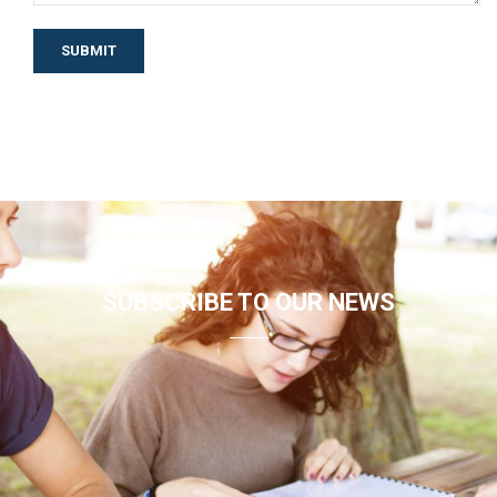
SUBSCRIBE TO OUR NEWS