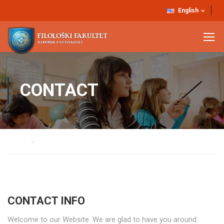
English
CONTACT
Home
Contact
CONTACT INFO
Welcome to our Website. We are glad to have you around.