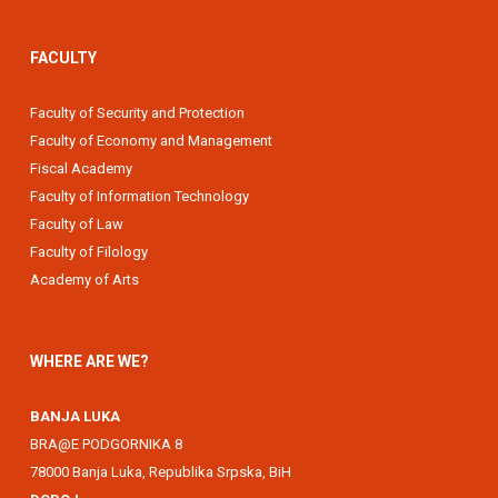
FACULTY
Faculty of Security and Protection
Faculty of Economy and Management
Fiscal Academy
Faculty of Information Technology
Faculty of Law
Faculty of Filology
Academy of Arts
WHERE ARE WE?
BANJA LUKA
BRA@E PODGORNIKA 8
78000 Banja Luka, Republika Srpska, BiH