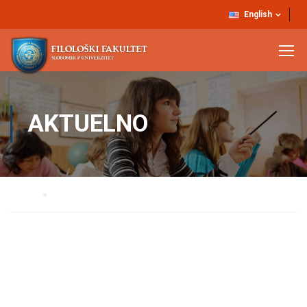
English
AKTUELNO
Home
AKTUELNO