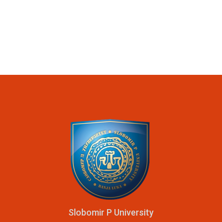
Slobomir P University