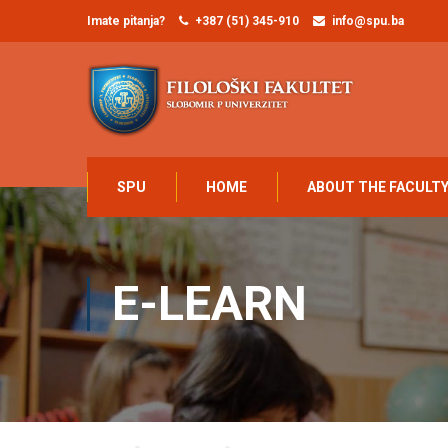
Imate pitanja?
+387 (51) 345-910
info@spu.ba
SPU
HOME
ABOUT THE FACULT
E-LEARN
Home
STUDENTI
E-learn