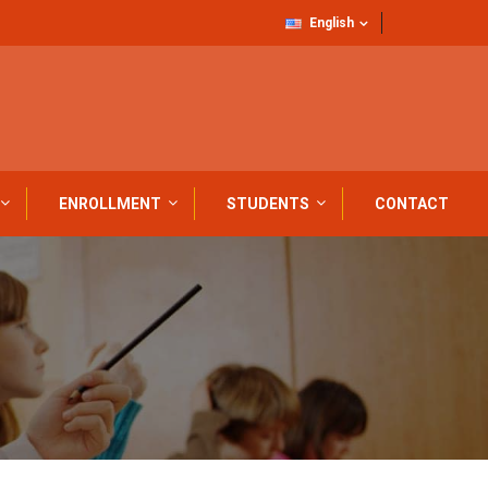
English
ENROLLMENT
STUDENTS
CONTACT