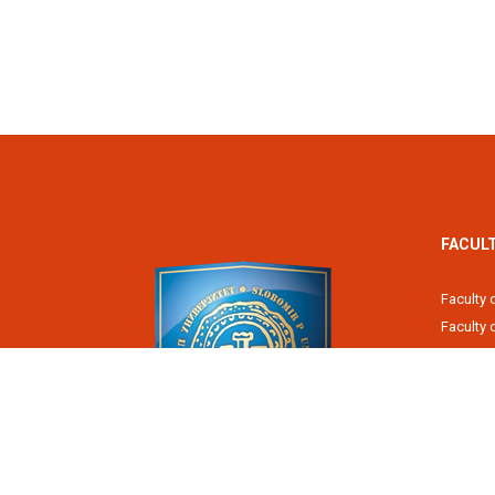
FACUL
Faculty 
Faculty
Fiscal 
Faculty 
Faculty 
Faculty 
Academy
Slobomir P University