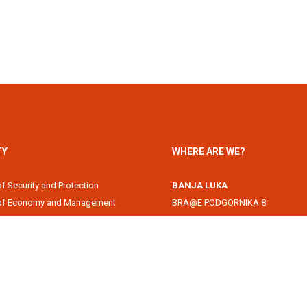
TY
WHERE ARE WE?
of Security and Protection
BANJA LUKA
 of Economy and Management
BRA@E PODGORNIKA 8
Academy
78000 Banja Luka, Republika Srps
of Information Technology
DOBOJ
of Law
Svetog Save 1
of Filology
74000 Doboj, Republika Srpska, B
 of Arts