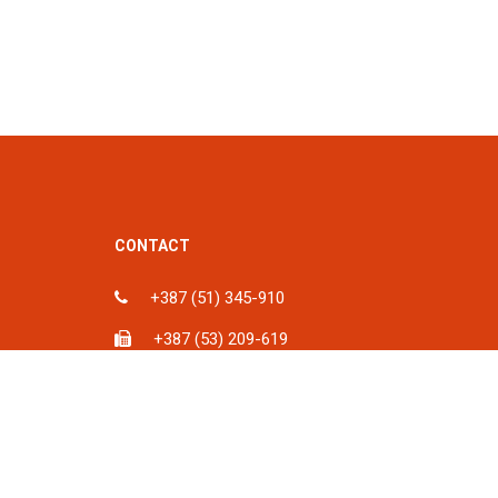
CONTACT
+387 (51) 345-910
+387 (53) 209-619
ka, BiH
info@spu.ba
iH