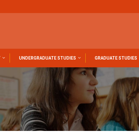
Y
UNDERGRADUATE STUDIES
GRADUATE STUDIES