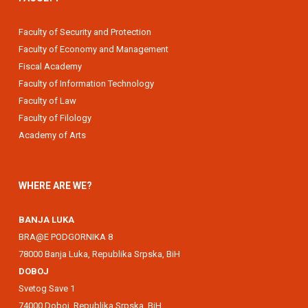
Faculty of Security and Protection
Faculty of Economy and Management
Fiscal Academy
Faculty of Information Technology
Faculty of Law
Faculty of Filology
Academy of Arts
WHERE ARE WE?
BANJA LUKA
BRA@E PODGORNIKA 8
78000 Banja Luka, Republika Srpska, BiH
DOBOJ
Svetog Save 1
74000 Doboj, Republika Srpska, BiH