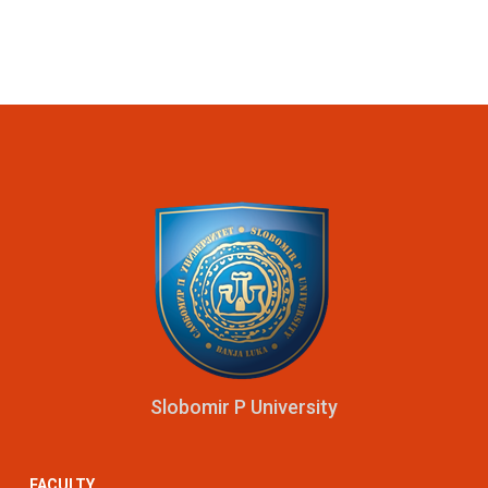
Slobomir P University
FACULTY