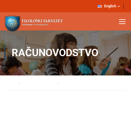
English
RAČUNOVODSTVO
Home
STRUČNE SLUŽBE
RAČUNOVODSTVO