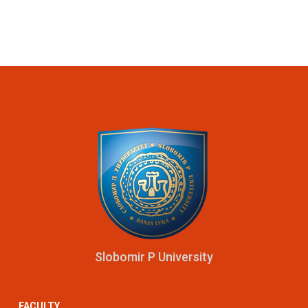
Slobomir P University
FACULTY