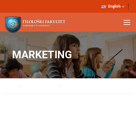
English
MARKETING
Home
STRUČNE SLUŽBE
MARKETING