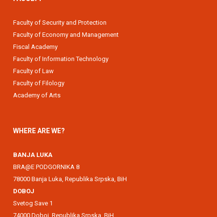
Faculty of Security and Protection
Faculty of Economy and Management
Fiscal Academy
Faculty of Information Technology
Faculty of Law
Faculty of Filology
Academy of Arts
WHERE ARE WE?
BANJA LUKA
BRA@E PODGORNIKA 8
78000 Banja Luka, Republika Srpska, BiH
DOBOJ
Svetog Save 1
74000 Doboj, Republika Srpska, BiH