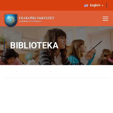
English
BIBLIOTEKA
Home
STRUČNE SLUŽBE
BIBLIOTEKA