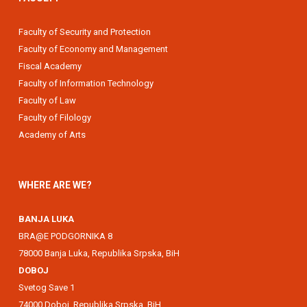
Faculty of Security and Protection
Faculty of Economy and Management
Fiscal Academy
Faculty of Information Technology
Faculty of Law
Faculty of Filology
Academy of Arts
WHERE ARE WE?
BANJA LUKA
BRA@E PODGORNIKA 8
78000 Banja Luka, Republika Srpska, BiH
DOBOJ
Svetog Save 1
74000 Doboj, Republika Srpska, BiH