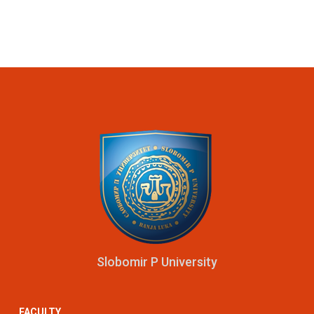
Slobomir P University
FACULTY