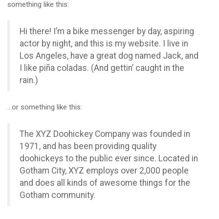
something like this:
Hi there! I’m a bike messenger by day, aspiring
actor by night, and this is my website. I live in
Los Angeles, have a great dog named Jack, and
I like piña coladas. (And gettin’ caught in the
rain.)
…or something like this:
The XYZ Doohickey Company was founded in
1971, and has been providing quality
doohickeys to the public ever since. Located in
Gotham City, XYZ employs over 2,000 people
and does all kinds of awesome things for the
Gotham community.