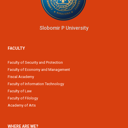
Slobomir P University
FACULTY
Faculty of Security and Protection
Faculty of Economy and Management
Fiscal Academy
Faculty of Information Technology
Faculty of Law
Faculty of Filology
Academy of Arts
WHERE ARE WE?