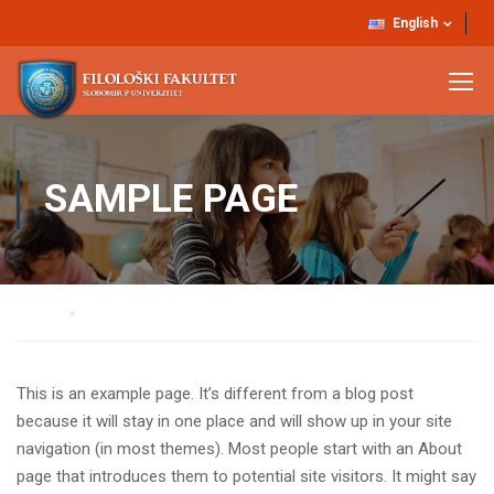
English
SAMPLE PAGE
Home
Sample Page
This is an example page. It’s different from a blog post
because it will stay in one place and will show up in your site
navigation (in most themes). Most people start with an About
page that introduces them to potential site visitors. It might say