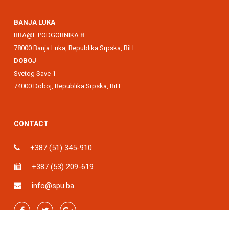
BANJA LUKA
BRA@E PODGORNIKA 8
78000 Banja Luka, Republika Srpska, BiH
DOBOJ
Svetog Save 1
74000 Doboj, Republika Srpska, BiH
CONTACT
+387 (51) 345-910
+387 (53) 209-619
info@spu.ba