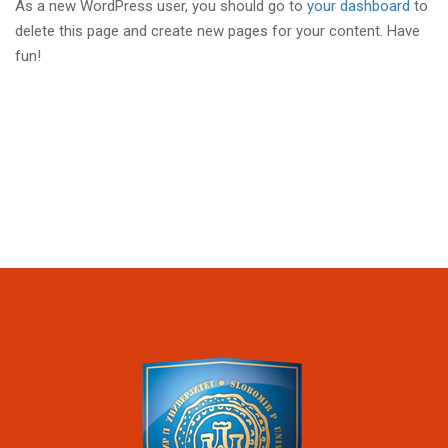
As a new WordPress user, you should go to
your dashboard
to
delete this page and create new pages for your content. Have
fun!