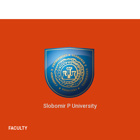
Slobomir P University
FACULTY