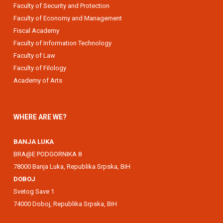
Faculty of Security and Protection
Faculty of Economy and Management
Fiscal Academy
Faculty of Information Technology
Faculty of Law
Faculty of Filology
Academy of Arts
WHERE ARE WE?
BANJA LUKA
BRA@E PODGORNIKA 8
78000 Banja Luka, Republika Srpska, BiH
DOBOJ
Svetog Save 1
74000 Doboj, Republika Srpska, BiH