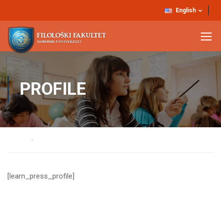
English
PROFILE
Home
Profile
[learn_press_profile]