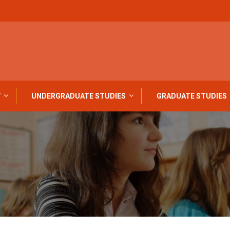
Y
UNDERGRADUATE STUDIES
GRADUATE STUDIES