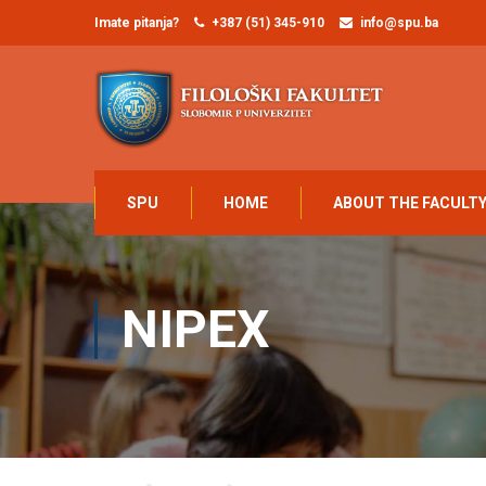
Imate pitanja?
+387 (51) 345-910
info@spu.ba
SPU
HOME
ABOUT THE FACULT
NIPEX
Home
NAUKA
NIPEX