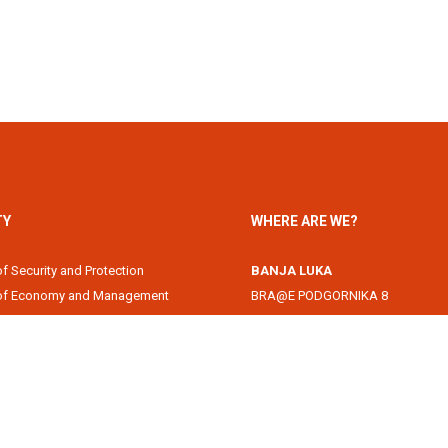
TY
WHERE ARE WE?
of Security and Protection
BANJA LUKA
 of Economy and Management
BRA@E PODGORNIKA 8
Academy
78000 Banja Luka, Republika Srps
of Information Technology
DOBOJ
of Law
Svetog Save 1
of Filology
74000 Doboj, Republika Srpska, B
 of Arts