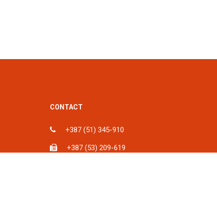
CONTACT
+387 (51) 345-910
+387 (53) 209-619
ka, BiH
info@spu.ba
iH