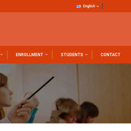
English
ENROLLMENT
STUDENTS
CONTACT