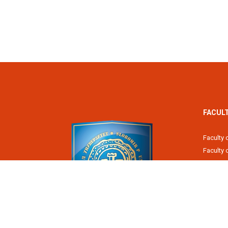
FACUL
Faculty 
Faculty
Fiscal 
Faculty 
Faculty 
Faculty 
Academy
Slobomir P University