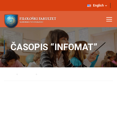
English
ČASOPIS “INFOMAT”
Home
NAUKA
Časopis “Infomat”