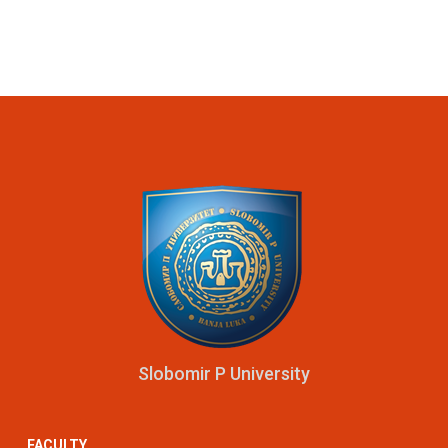
Slobomir P University
FACULTY