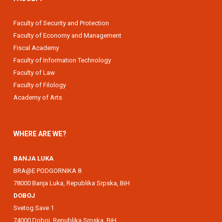
Faculty of Security and Protection
Faculty of Economy and Management
Fiscal Academy
Faculty of Information Technology
Faculty of Law
Faculty of Filology
Academy of Arts
WHERE ARE WE?
BANJA LUKA
BRA@E PODGORNIKA 8
78000 Banja Luka, Republika Srpska, BiH
DOBOJ
Svetog Save 1
74000 Doboj, Republika Srpska, BiH