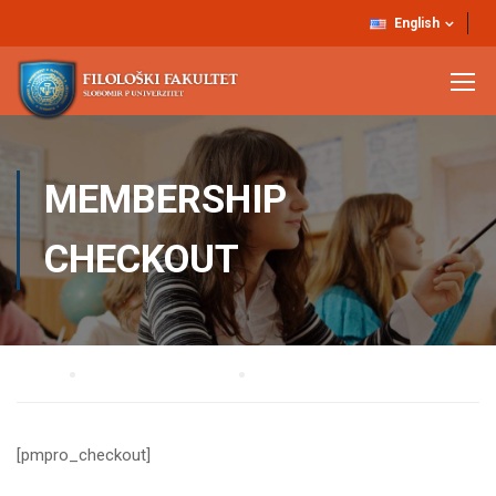
English
MEMBERSHIP
CHECKOUT
Home
Membership Account
Membership Checkout
[pmpro_checkout]