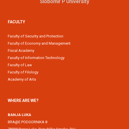
Slobomir P University
FACULTY
Faculty of Security and Protection
Faculty of Economy and Management
Fiscal Academy
Faculty of Information Technology
Faculty of Law
Faculty of Filology
Academy of Arts
WHERE ARE WE?
BANJA LUKA
BRA@E PODGORNIKA 8