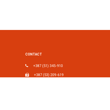
CONTACT
+387 (51) 345-910
+387 (53) 209-619
ka, BiH
info@spu.ba
iH