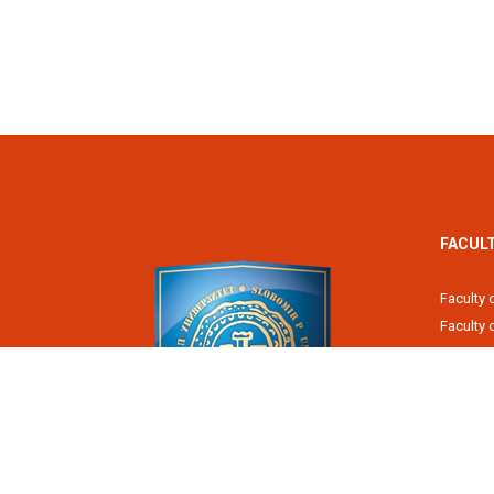
FACUL
Faculty 
Faculty
Fiscal 
Faculty 
Faculty 
Faculty 
Academy
Slobomir P University