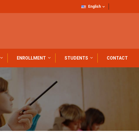
English
ENROLLMENT
STUDENTS
CONTACT