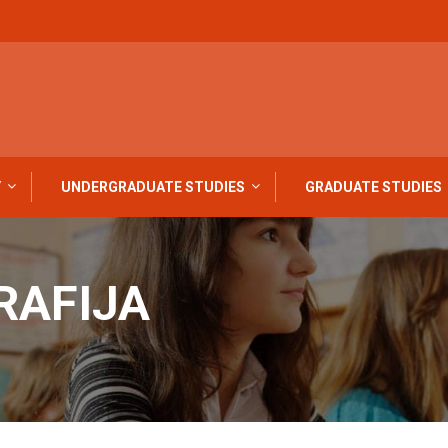
Y
UNDERGRADUATE STUDIES
GRADUATE STUDIES
RAFIJA