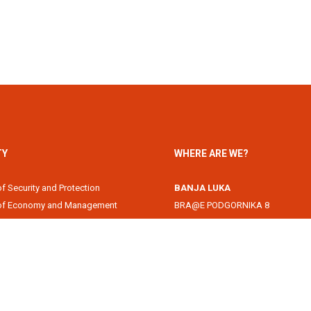
TY
WHERE ARE WE?
of Security and Protection
BANJA LUKA
 of Economy and Management
BRA@E PODGORNIKA 8
Academy
78000 Banja Luka, Republika Srps
of Information Technology
DOBOJ
of Law
Svetog Save 1
of Filology
74000 Doboj, Republika Srpska, B
 of Arts