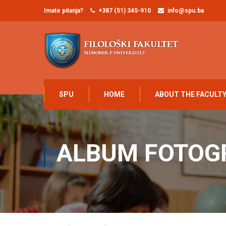
Imate pitanja?
+387 (51) 345-910
info@spu.ba
SPU
HOME
ABOUT THE FACULT
ALBUM FOTOG
Home
MEDIA
Album fotografija