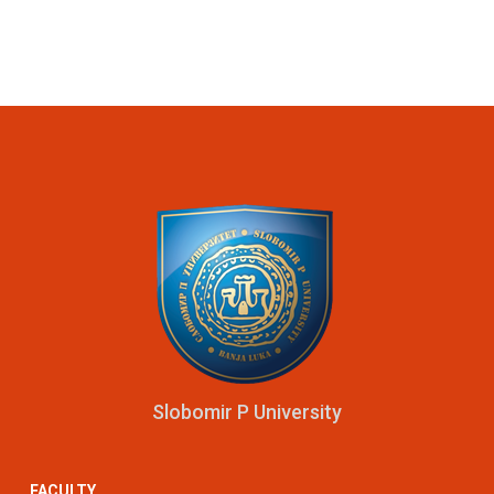
Slobomir P University
FACULTY