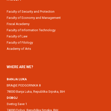
Faculty of Security and Protection
Faculty of Economy and Management
Fiscal Academy
Faculty of Information Technology
Faculty of Law
Faculty of Filology
Academy of Arts
WHERE ARE WE?
BANJA LUKA
BRA@E PODGORNIKA 8
78000 Banja Luka, Republika Srpska, BiH
DOBOJ
Svetog Save 1
74000 Doboj, Republika Srpska, BiH