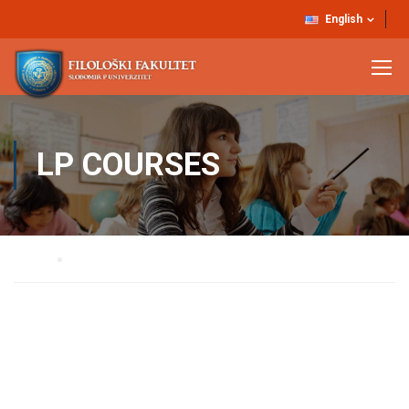
English
LP COURSES
Home
LP Courses