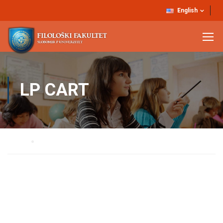
English
LP CART
Home
LP Cart