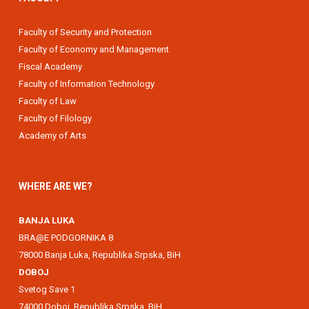
Faculty of Security and Protection
Faculty of Economy and Management
Fiscal Academy
Faculty of Information Technology
Faculty of Law
Faculty of Filology
Academy of Arts
WHERE ARE WE?
BANJA LUKA
BRA@E PODGORNIKA 8
78000 Banja Luka, Republika Srpska, BiH
DOBOJ
Svetog Save 1
74000 Doboj, Republika Srpska, BiH