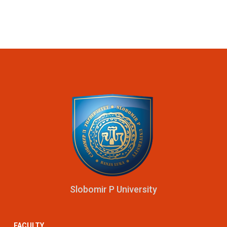
Slobomir P University
FACULTY