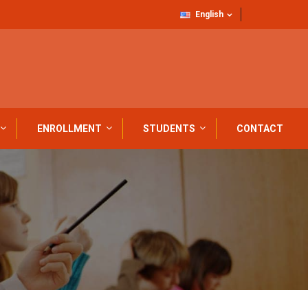
English
ENROLLMENT
STUDENTS
CONTACT