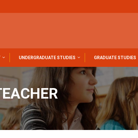
Y
UNDERGRADUATE STUDIES
GRADUATE STUDIES
TEACHER