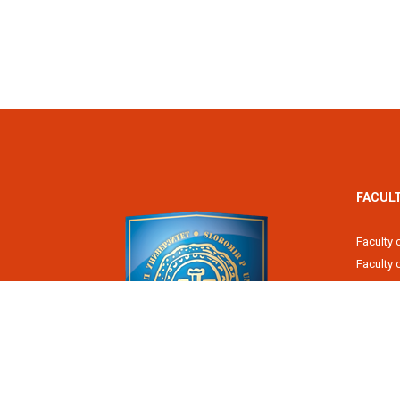
FACUL
Faculty 
Faculty
Fiscal 
Faculty 
Faculty 
Faculty 
Academy
Slobomir P University