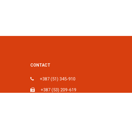
CONTACT
+387 (51) 345-910
+387 (53) 209-619
ka, BiH
info@spu.ba
iH