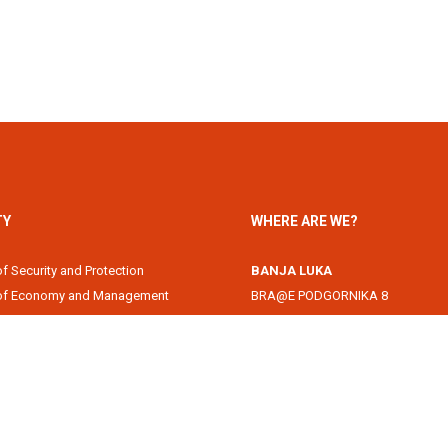
TY
WHERE ARE WE?
of Security and Protection
BANJA LUKA
 of Economy and Management
BRA@E PODGORNIKA 8
Academy
78000 Banja Luka, Republika Srps
of Information Technology
DOBOJ
of Law
Svetog Save 1
of Filology
74000 Doboj, Republika Srpska, B
 of Arts