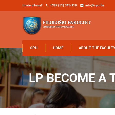
Imate pitanja?
+387 (51) 345-910
info@spu.ba
SPU
HOME
ABOUT THE FACULT
LP BECOME A 
Home
LP Become A Teacher