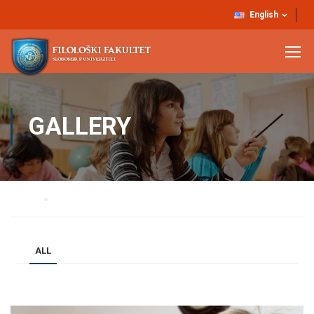
English
GALLERY
Home
Gallery
ALL
BUSINESS
DESIGN / BRANDING
BLOG