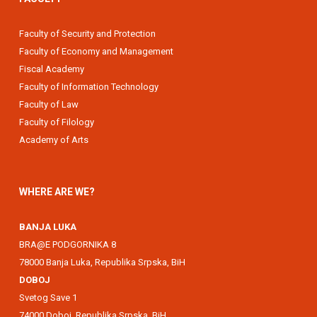
Faculty of Security and Protection
Faculty of Economy and Management
Fiscal Academy
Faculty of Information Technology
Faculty of Law
Faculty of Filology
Academy of Arts
WHERE ARE WE?
BANJA LUKA
BRA@E PODGORNIKA 8
78000 Banja Luka, Republika Srpska, BiH
DOBOJ
Svetog Save 1
74000 Doboj, Republika Srpska, BiH