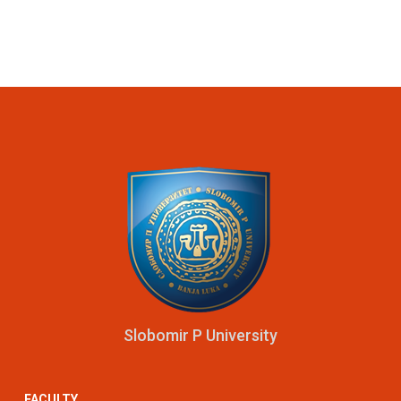
Slobomir P University
FACULTY