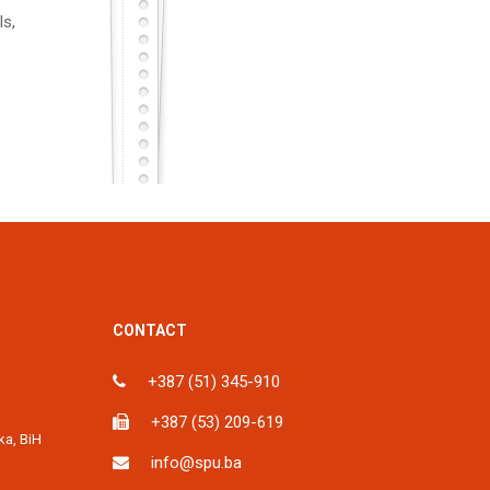
ls,
CONTACT
+387 (51) 345-910
+387 (53) 209-619
ka, BiH
info@spu.ba