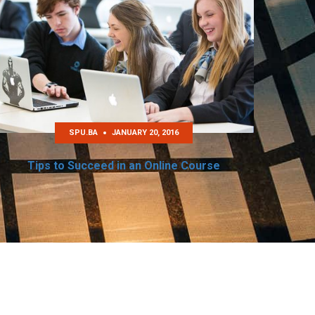
SPU.BA
JANUARY 20, 2016
Tips to Succeed in an Online Course
Re