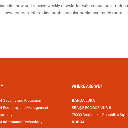
bscribe now and receive weekly newsletter with educational materia
new courses, interesting posts, popular books and much more!
TY
WHERE ARE WE?
of Security and Protection
BANJA LUKA
 of Economy and Management
BRA@E PODGORNIKA 8
Academy
78000 Banja Luka, Republika Srps
of Information Technology
DOBOJ