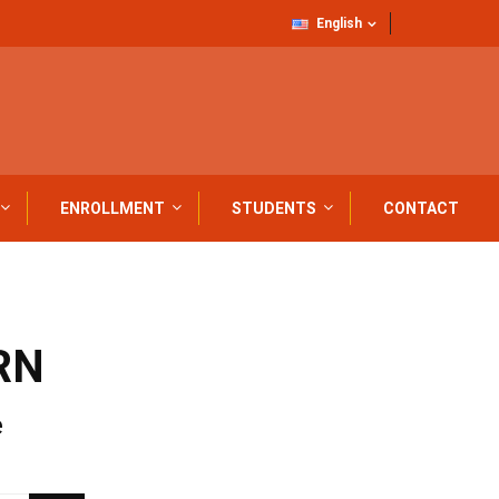
English
ENROLLMENT
STUDENTS
CONTACT
RN
e