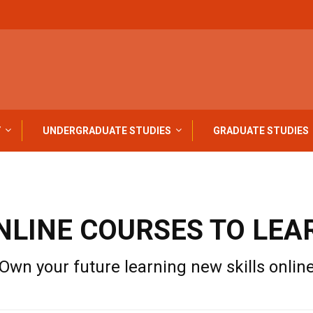
Y
UNDERGRADUATE STUDIES
GRADUATE STUDIES
NLINE COURSES TO LEA
Own your future learning new skills onlin