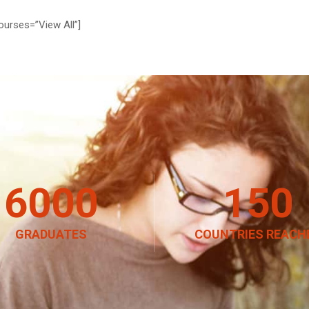
ourses=”View All”]
6000
150
GRADUATES
COUNTRIES REACH