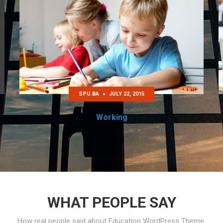
SPU.BA
JULY 22, 2015
Working
WHAT PEOPLE SAY
How real people said about Education WordPress Theme.