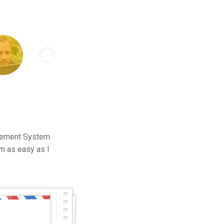
agement System
m as easy as I