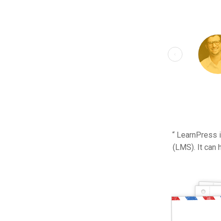
“ LearnPress 
(LMS). It can