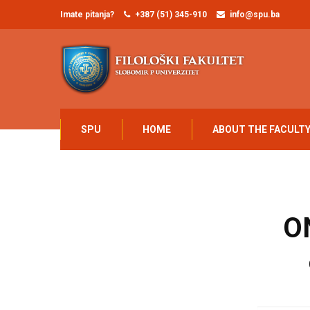
Imate pitanja?
+387 (51) 345-910
info@spu.ba
SPU
HOME
ABOUT THE FACULT
O