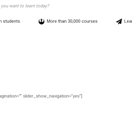
on students.
More than 30,000 courses.
Lear
agination=”” slider_show_navigation=”yes”]