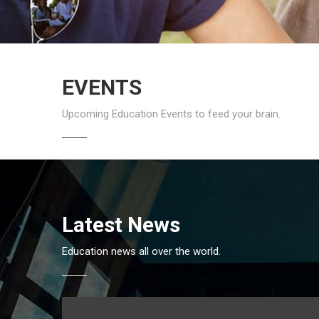
EVENTS
Upcoming Education Events to feed your brain.
Latest News
Education news all over the world.