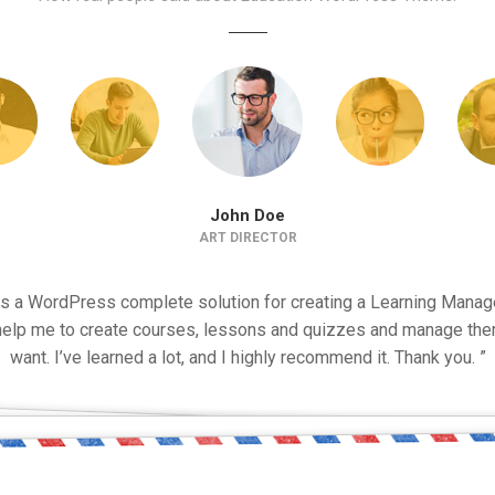
John Doe
ART DIRECTOR
is a WordPress complete solution for creating a Learning Man
 help me to create courses, lessons and quizzes and manage the
want. I’ve learned a lot, and I highly recommend it. Thank you. ”