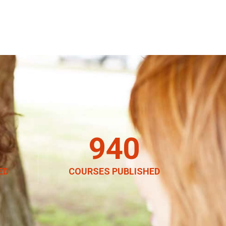
940
ED
COURSES PUBLISHED