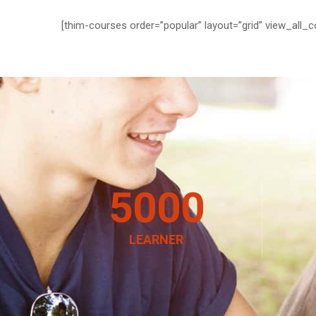
[thim-courses order=”popular” layout=”grid” view_all_c
5000
LEARNER