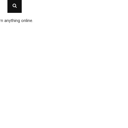
n anything online.