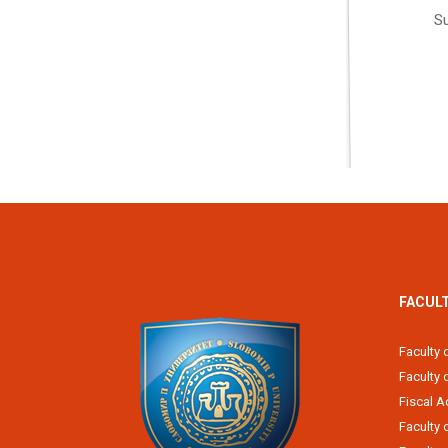
Su
FACUL
Faculty 
Faculty
Fiscal 
Faculty 