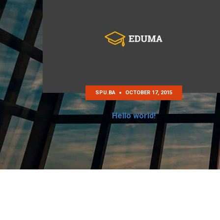
SPU.BA
OCTOBER 17, 2015
Hello world!