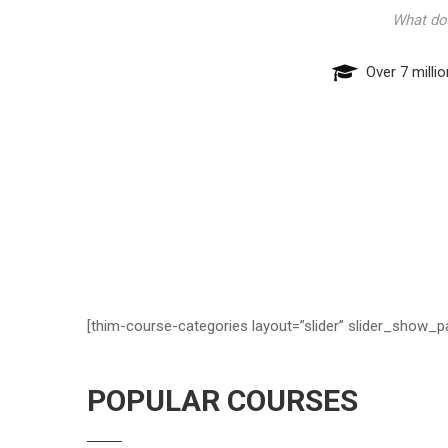
Over 7 milli
[thim-course-categories layout=”slider” slider_show_p
POPULAR COURSES