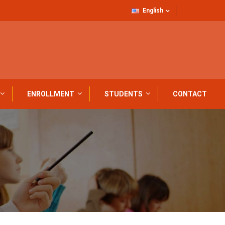
English
ENROLLMENT
STUDENTS
CONTACT