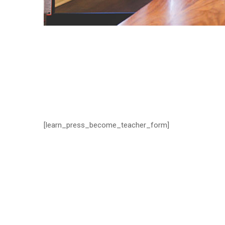
[learn_press_become_teacher_form]