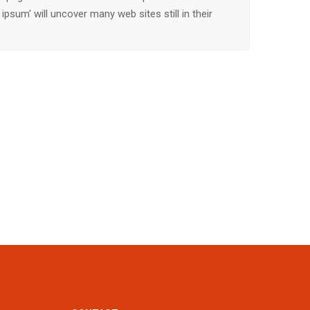
ipsum' will uncover many web sites still in their