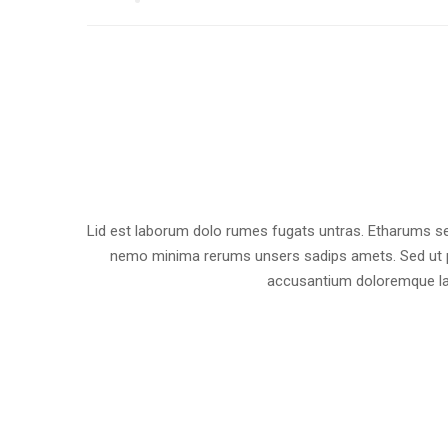
Lid est laborum dolo rumes fugats untras. Etharums se
nemo minima rerums unsers sadips amets. Sed ut pe
accusantium doloremque la