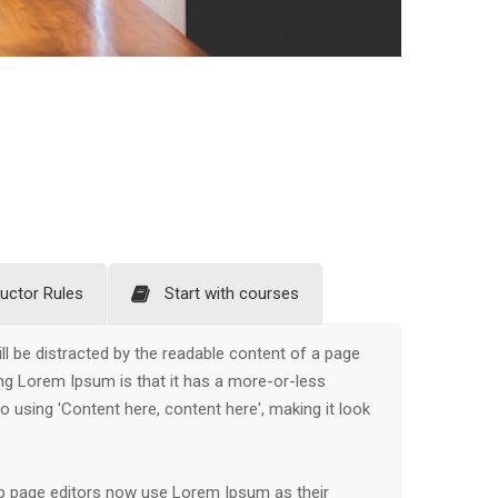
ructor Rules
Start with courses
will be distracted by the readable content of a page
ing Lorem Ipsum is that it has a more-or-less
to using 'Content here, content here', making it look
b page editors now use Lorem Ipsum as their