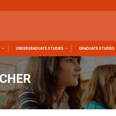
Y
UNDERGRADUATE STUDIES
GRADUATE STUDIES
ACHER