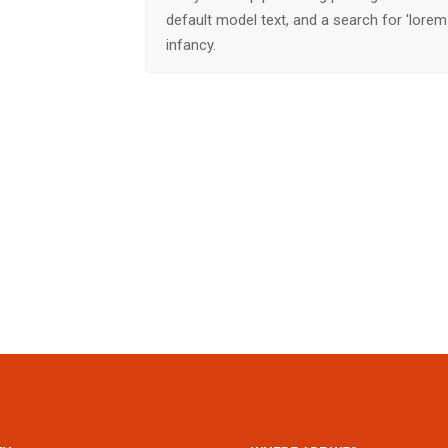
default model text, and a search for 'lorem 
infancy.