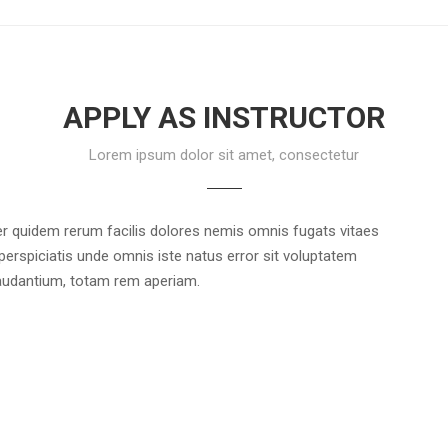
APPLY AS INSTRUCTOR
Lorem ipsum dolor sit amet, consectetur
r quidem rerum facilis dolores nemis omnis fugats vitaes
rspiciatis unde omnis iste natus error sit voluptatem
udantium, totam rem aperiam.