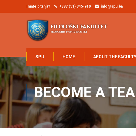
Imate pitanja?
+387 (51) 345-910
info@spu.ba
SPU
HOME
ABOUT THE FACULT
BECOME A TE
Home
Become a Teacher