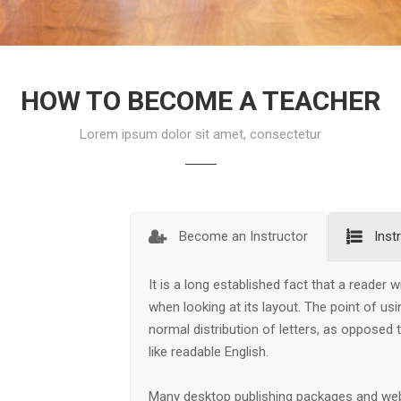
HOW TO BECOME A TEACHER
Lorem ipsum dolor sit amet, consectetur
Become an Instructor
Inst
It is a long established fact that a reader 
when looking at its layout. The point of us
normal distribution of letters, as opposed 
like readable English.
Many desktop publishing packages and we