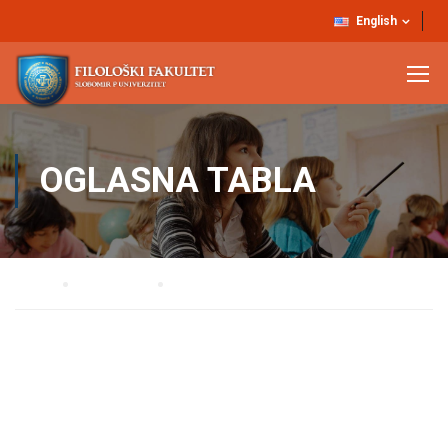
English
OGLASNA TABLA
Home
AKTUELNO
Oglasna tabla