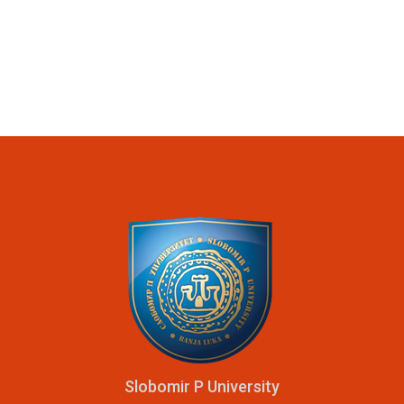
Slobomir P University