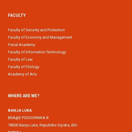
FACULTY
Faculty of Security and Protection
Faculty of Economy and Management
Fiscal Academy
Faculty of Information Technology
Faculty of Law
Faculty of Filology
Academy of Arts
WHERE ARE WE?
BANJA LUKA
BRA@E PODGORNIKA 8
78000 Banja Luka, Republika Srpska, BiH