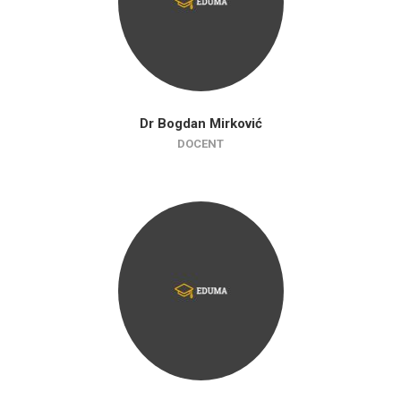
Dr Bogdan Mirković
DOCENT