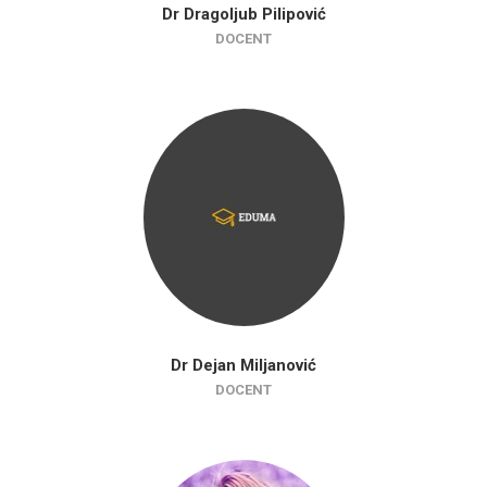
Dr Dragoljub Pilipović
DOCENT
Dr Dejan Miljanović
DOCENT