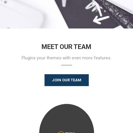
MEET OUR TEAM
Plugins your themes with even more features.
JOIN OUR TEAM