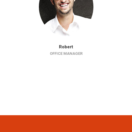
Robert
OFFICE MANAGER