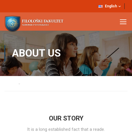
English
ABOUT US
Home
About Us
OUR STORY
It is a long established fact that a reade.