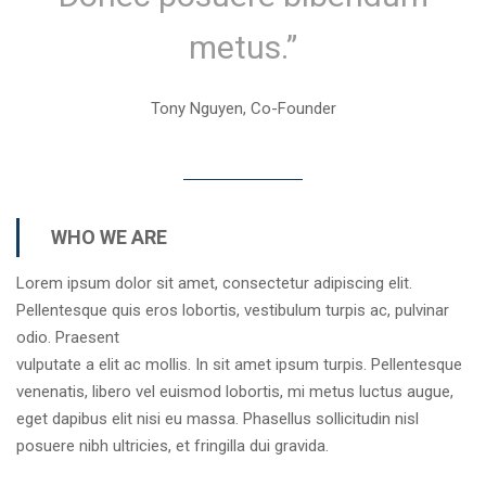
metus.”
Tony Nguyen, Co-Founder
WHO WE ARE
Lorem ipsum dolor sit amet, consectetur adipiscing elit.
Pellentesque quis eros lobortis, vestibulum turpis ac, pulvinar
odio. Praesent
vulputate a elit ac mollis. In sit amet ipsum turpis. Pellentesque
venenatis, libero vel euismod lobortis, mi metus luctus augue,
eget dapibus elit nisi eu massa. Phasellus sollicitudin nisl
posuere nibh ultricies, et fringilla dui gravida.