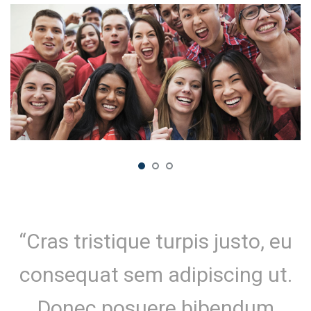
“Cras tristique turpis justo, eu
consequat sem adipiscing ut.
Donec posuere bibendum