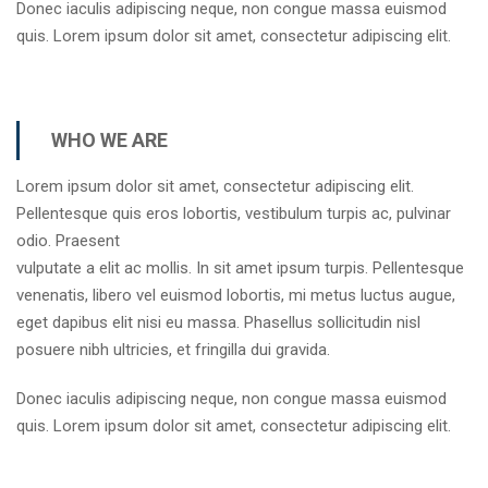
Donec iaculis adipiscing neque, non congue massa euismod
quis. Lorem ipsum dolor sit amet, consectetur adipiscing elit.
WHO WE ARE
Lorem ipsum dolor sit amet, consectetur adipiscing elit.
Pellentesque quis eros lobortis, vestibulum turpis ac, pulvinar
odio. Praesent
vulputate a elit ac mollis. In sit amet ipsum turpis. Pellentesque
venenatis, libero vel euismod lobortis, mi metus luctus augue,
eget dapibus elit nisi eu massa. Phasellus sollicitudin nisl
posuere nibh ultricies, et fringilla dui gravida.
Donec iaculis adipiscing neque, non congue massa euismod
quis. Lorem ipsum dolor sit amet, consectetur adipiscing elit.