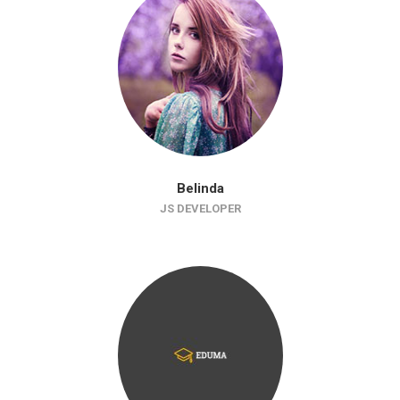
Belinda
JS DEVELOPER