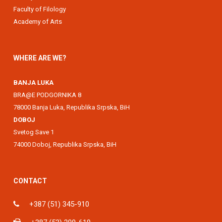
Faculty of Filology
Academy of Arts
WHERE ARE WE?
BANJA LUKA
BRA@E PODGORNIKA 8
78000 Banja Luka, Republika Srpska, BiH
DOBOJ
Svetog Save 1
74000 Doboj, Republika Srpska, BiH
CONTACT
+387 (51) 345-910