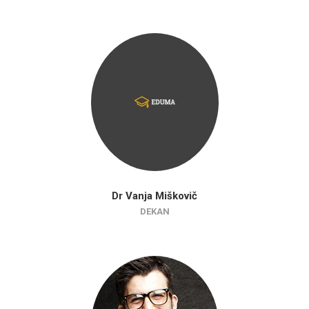
Dr Vanja Miškovič
DEKAN