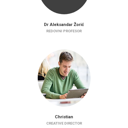
Dr Aleksandar Žorić
REDOVNI PROFESOR
Christian
CREATIVE DIRECTOR