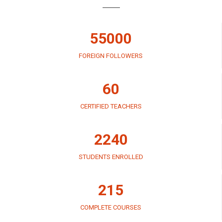
55000
FOREIGN FOLLOWERS
60
CERTIFIED TEACHERS
2240
STUDENTS ENROLLED
215
COMPLETE COURSES