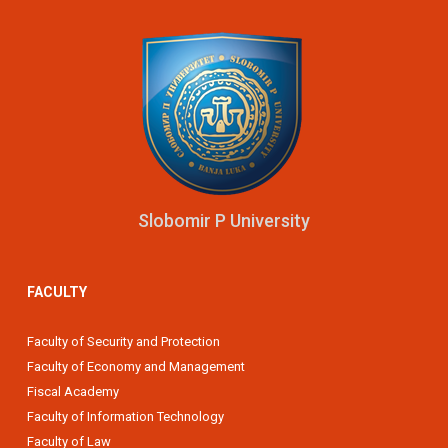
Slobomir P University
FACULTY
Faculty of Security and Protection
Faculty of Economy and Management
Fiscal Academy
Faculty of Information Technology
Faculty of Law